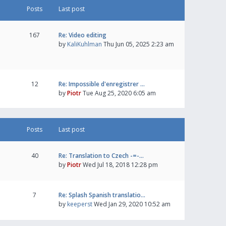
Posts
Last post
167
Re: Video editing
by
KaliKuhlman
Thu Jun 05, 2025 2:23 am
12
Re: Impossible d'enregistrer …
by
Piotr
Tue Aug 25, 2020 6:05 am
Posts
Last post
40
Re: Translation to Czech -=-…
by
Piotr
Wed Jul 18, 2018 12:28 pm
7
Re: Splash Spanish translatio…
by
keeperst
Wed Jan 29, 2020 10:52 am