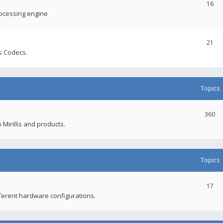
16
rocessing engine
21
s Codecs.
Topics
360
 Mirillis and products.
Topics
17
fferent hardware configurations.