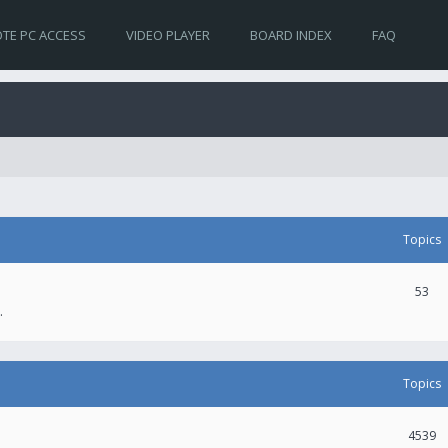
TE PC ACCESS
VIDEO PLAYER
BOARD INDEX
FAQ
Topics
53
.
Topics
4539