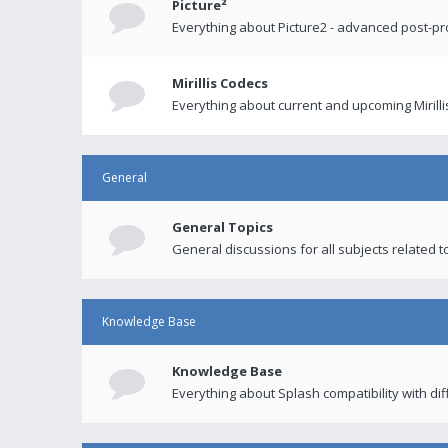
Picture²
Everything about Picture2 - advanced post-p
Mirillis Codecs
Everything about current and upcoming Mirilli
General
General Topics
General discussions for all subjects related to
Knowledge Base
Knowledge Base
Everything about Splash compatibility with di