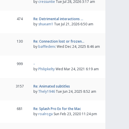
by
cressuntie
Tue Jul 28, 2026 3:17 am
474
Re: Detrimental interactions …
by
shueam1
Tue Jul 21, 2026 6:50 am
130
Re: Connection lost or frozen…
by
baffledenc
Wed Dec 24, 2025 8:46 am
999
-
by
Philipkelty
Wed Mar 24, 2021 6:19 am
3157
Re: Animated subtitles
by
Thely1946
Tue Jun 24, 2025 8:52 am
681
Re: Splash Pro Ex for the Mac
by
roalroga
Sun Feb 23, 2020 11:24 pm