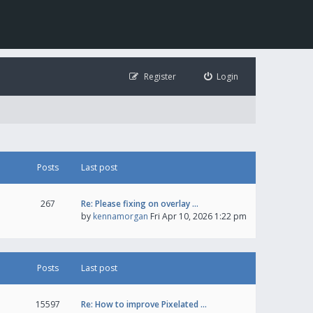
Register
Login
Posts
Last post
267
Re: Please fixing on overlay …
by
kennamorgan
Fri Apr 10, 2026 1:22 pm
Posts
Last post
15597
Re: How to improve Pixelated …