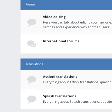
Forum
Video editing
Here you can talk about editing your raw or e
settings and experience with another users.
International Forums
Translations
Action! translations
Everything about Action! translations, questi
Splash translations
Everything about Splash translations, questio