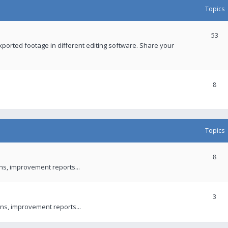
Topics
53
xported footage in different editing software. Share your
8
Topics
8
ons, improvement reports...
3
ns, improvement reports...