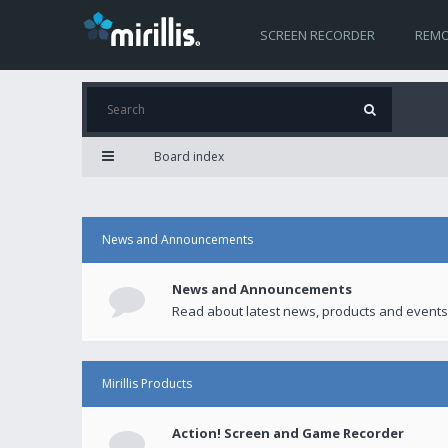
SCREEN RECORDER
REMO
Board index
News and Announcements
News and Announcements
Read about latest news, products and events
Mirillis Products
Action! Screen and Game Recorder