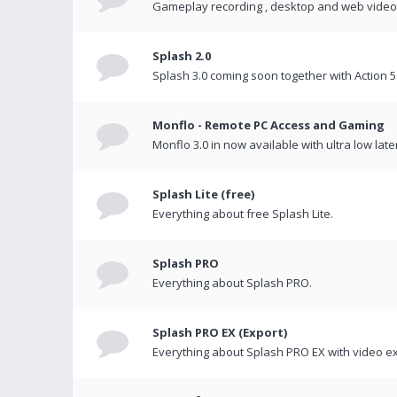
Gameplay recording , desktop and web videos 
Splash 2.0
Splash 3.0 coming soon together with Action 5
Monflo - Remote PC Access and Gaming
Monflo 3.0 in now available with ultra low late
Splash Lite (free)
Everything about free Splash Lite.
Splash PRO
Everything about Splash PRO.
Splash PRO EX (Export)
Everything about Splash PRO EX with video ex