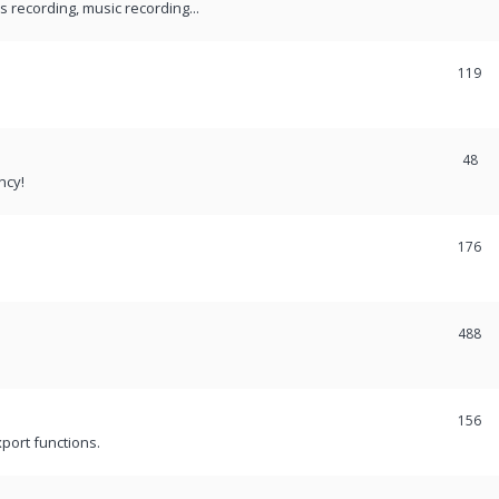
recording, music recording...
119
48
ncy!
176
488
156
port functions.