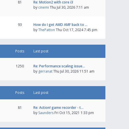
81
Re: Motion2 with core i3
by
cinemi
Thu Jul 30, 2026 7:11 am
93
How do I get AMD AMF back to …
by
ThePatton
Thu Oct 17, 2024 7:45 pm
Posts
Last post
1250
Re: Performance scaling issue…
by
gerranat
Thu Jul 30, 2026 11:51 am
Posts
Last post
81
Re: Action! game recorder - t…
by
Saunders
Fri Oct 15, 2021 1:33 pm