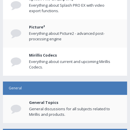
Everything about Splash PRO EX with video
export functions.
Picture²
Everything about Picture2 - advanced post-
processing engine
Mirillis Codecs
Everything about current and upcoming Mirillis
Codecs.
General
General Topics
General discussions for all subjects related to
Mirillis and products.