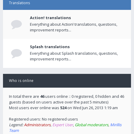
Translations
Action! translations
Everything about Action! translations, questions,
improvement reports...
Splash translations
Everything about Splash translations, questions,
improvement reports...
Who is online
In total there are
46
users online :: 0 registered, 0 hidden and 46
guests (based on users active over the past 5 minutes)
Most users ever online was
524
on Wed Jun 26, 2013 1:19 am
Registered users: No registered users
Legend:
Administrators
,
Expert User
,
Global moderators
,
Mirillis
Team