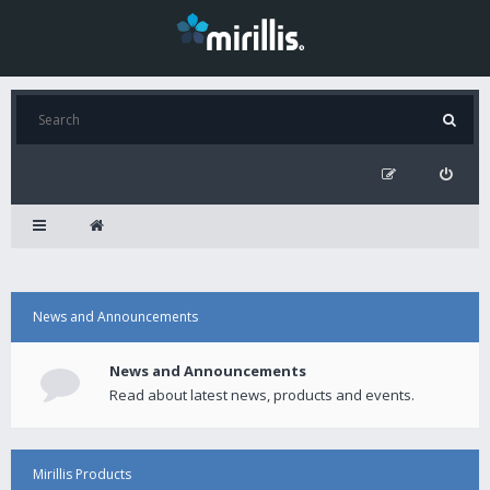
News and Announcements
News and Announcements
Read about latest news, products and events.
Mirillis Products