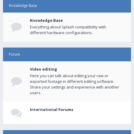
Knowledge Base
Knowledge Base
Everything about Splash compatibility with
different hardware configurations.
Forum
Video editing
Here you can talk about editing your raw or
exported footage in different editing software.
Share your settings and experience with another
users.
International Forums