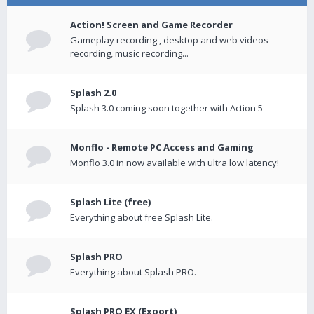
Action! Screen and Game Recorder
Gameplay recording , desktop and web videos
recording, music recording...
Splash 2.0
Splash 3.0 coming soon together with Action 5
Monflo - Remote PC Access and Gaming
Monflo 3.0 in now available with ultra low latency!
Splash Lite (free)
Everything about free Splash Lite.
Splash PRO
Everything about Splash PRO.
Splash PRO EX (Export)