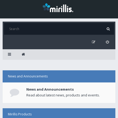
News and Announcements
News and Announcements
Read about latest news, products and events.
Mirillis Products