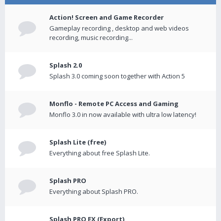
Action! Screen and Game Recorder
Gameplay recording , desktop and web videos
recording, music recording...
Splash 2.0
Splash 3.0 coming soon together with Action 5
Monflo - Remote PC Access and Gaming
Monflo 3.0 in now available with ultra low latency!
Splash Lite (free)
Everything about free Splash Lite.
Splash PRO
Everything about Splash PRO.
Splash PRO EX (Export)