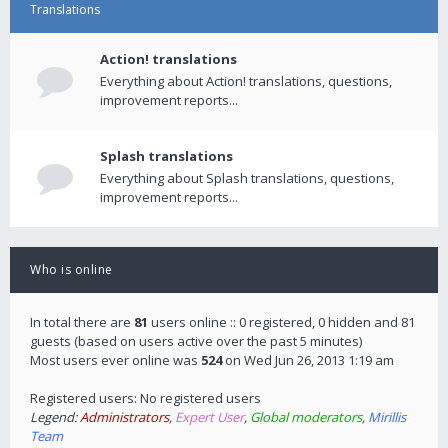
Translations
Action! translations
Everything about Action! translations, questions,
improvement reports...
Splash translations
Everything about Splash translations, questions,
improvement reports...
Who is online
In total there are
81
users online :: 0 registered, 0 hidden and 81
guests (based on users active over the past 5 minutes)
Most users ever online was
524
on Wed Jun 26, 2013 1:19 am
Registered users: No registered users
Legend:
Administrators
,
Expert User
,
Global moderators
,
Mirillis
Team