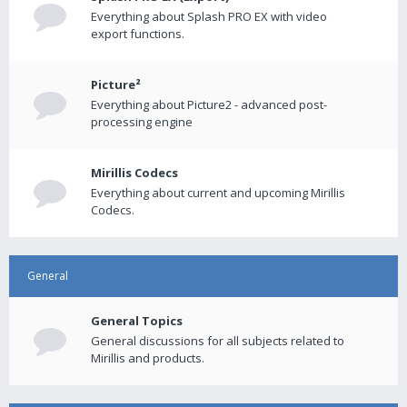
Everything about Splash PRO EX with video
export functions.
Picture²
Everything about Picture2 - advanced post-
processing engine
Mirillis Codecs
Everything about current and upcoming Mirillis
Codecs.
General
General Topics
General discussions for all subjects related to
Mirillis and products.