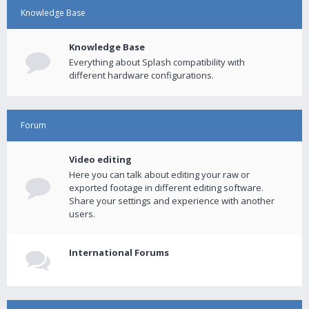
Knowledge Base
Knowledge Base
Everything about Splash compatibility with
different hardware configurations.
Forum
Video editing
Here you can talk about editing your raw or
exported footage in different editing software.
Share your settings and experience with another
users.
International Forums