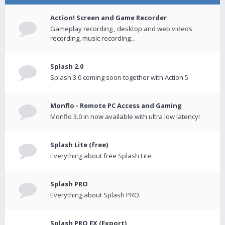
Action! Screen and Game Recorder
Gameplay recording , desktop and web videos
recording, music recording...
Splash 2.0
Splash 3.0 coming soon together with Action 5
Monflo - Remote PC Access and Gaming
Monflo 3.0 in now available with ultra low latency!
Splash Lite (free)
Everything about free Splash Lite.
Splash PRO
Everything about Splash PRO.
Splash PRO EX (Export)