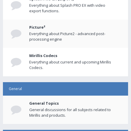
Everything about Splash PRO EX with video
export functions.
Picture²
Everything about Picture2 - advanced post-
processing engine
Mirillis Codecs
Everything about current and upcoming Mirillis
Codecs.
General
General Topics
General discussions for all subjects related to
Mirillis and products.