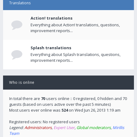
Translations
Action! translations
Everything about Action! translations, questions,
improvement reports...
Splash translations
Everything about Splash translations, questions,
improvement reports...
Who is online
In total there are
70
users online :: 0 registered, 0 hidden and 70
guests (based on users active over the past 5 minutes)
Most users ever online was
524
on Wed Jun 26, 2013 1:19 am
Registered users: No registered users
Legend:
Administrators
,
Expert User
,
Global moderators
,
Mirillis
Team