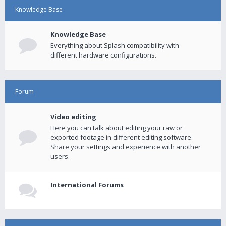
Knowledge Base
Knowledge Base
Everything about Splash compatibility with
different hardware configurations.
Forum
Video editing
Here you can talk about editing your raw or
exported footage in different editing software.
Share your settings and experience with another
users.
International Forums