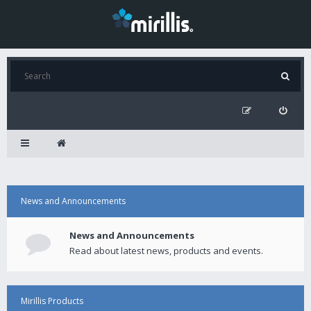
News and Announcements
News and Announcements
Read about latest news, products and events.
Mirillis Products