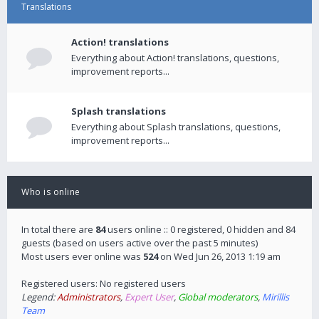
Translations
Action! translations
Everything about Action! translations, questions,
improvement reports...
Splash translations
Everything about Splash translations, questions,
improvement reports...
Who is online
In total there are
84
users online :: 0 registered, 0 hidden and 84
guests (based on users active over the past 5 minutes)
Most users ever online was
524
on Wed Jun 26, 2013 1:19 am
Registered users: No registered users
Legend:
Administrators
,
Expert User
,
Global moderators
,
Mirillis
Team