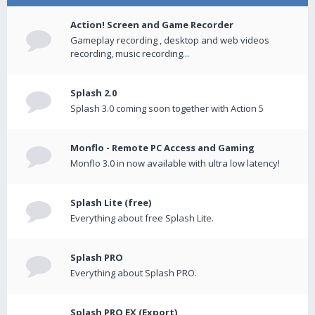
Action! Screen and Game Recorder
Gameplay recording , desktop and web videos
recording, music recording...
Splash 2.0
Splash 3.0 coming soon together with Action 5
Monflo - Remote PC Access and Gaming
Monflo 3.0 in now available with ultra low latency!
Splash Lite (free)
Everything about free Splash Lite.
Splash PRO
Everything about Splash PRO.
Splash PRO EX (Export)