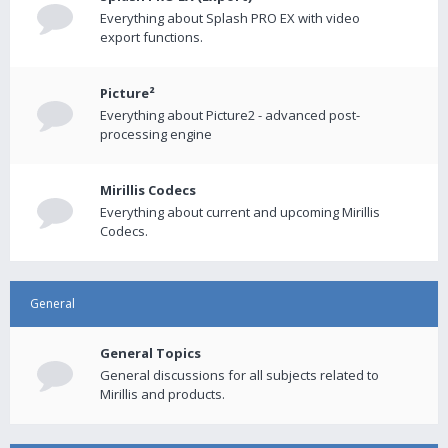
Everything about Splash PRO EX with video
export functions.
Picture²
Everything about Picture2 - advanced post-
processing engine
Mirillis Codecs
Everything about current and upcoming Mirillis
Codecs.
General
General Topics
General discussions for all subjects related to
Mirillis and products.