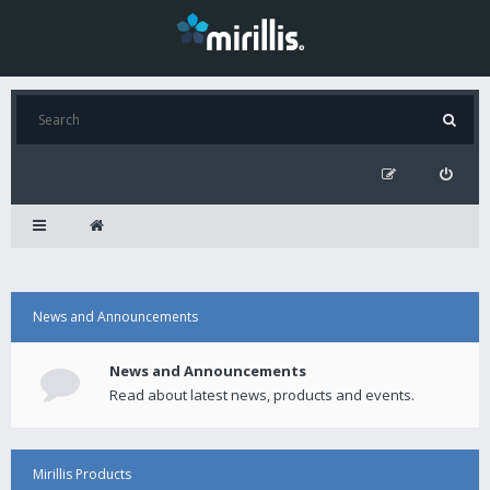
News and Announcements
News and Announcements
Read about latest news, products and events.
Mirillis Products