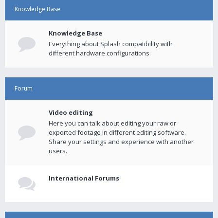
Knowledge Base
Knowledge Base
Everything about Splash compatibility with
different hardware configurations.
Forum
Video editing
Here you can talk about editing your raw or
exported footage in different editing software.
Share your settings and experience with another
users.
International Forums