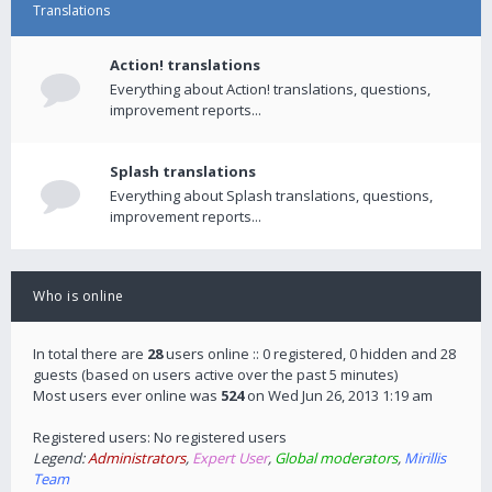
Translations
Action! translations
Everything about Action! translations, questions,
improvement reports...
Splash translations
Everything about Splash translations, questions,
improvement reports...
Who is online
In total there are
28
users online :: 0 registered, 0 hidden and 28
guests (based on users active over the past 5 minutes)
Most users ever online was
524
on Wed Jun 26, 2013 1:19 am
Registered users: No registered users
Legend:
Administrators
,
Expert User
,
Global moderators
,
Mirillis
Team