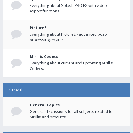
Everything about Splash PRO EX with video
export functions.
Picture²
Everything about Picture2 - advanced post-
processing engine
Mirillis Codecs
Everything about current and upcoming Mirillis
Codecs.
General
General Topics
General discussions for all subjects related to
Mirillis and products.