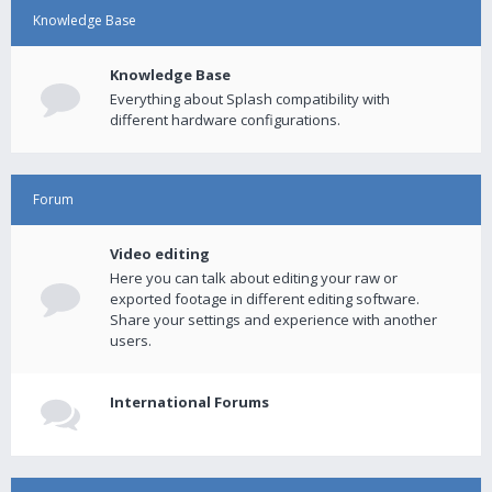
Knowledge Base
Knowledge Base
Everything about Splash compatibility with
different hardware configurations.
Forum
Video editing
Here you can talk about editing your raw or
exported footage in different editing software.
Share your settings and experience with another
users.
International Forums