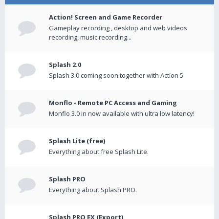
Action! Screen and Game Recorder
Gameplay recording , desktop and web videos
recording, music recording...
Splash 2.0
Splash 3.0 coming soon together with Action 5
Monflo - Remote PC Access and Gaming
Monflo 3.0 in now available with ultra low latency!
Splash Lite (free)
Everything about free Splash Lite.
Splash PRO
Everything about Splash PRO.
Splash PRO EX (Export)