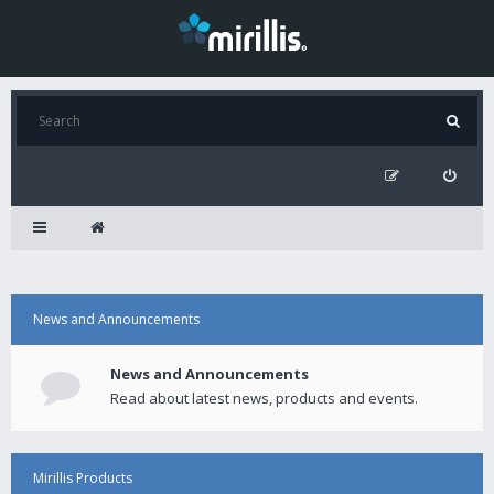
News and Announcements
News and Announcements
Read about latest news, products and events.
Mirillis Products