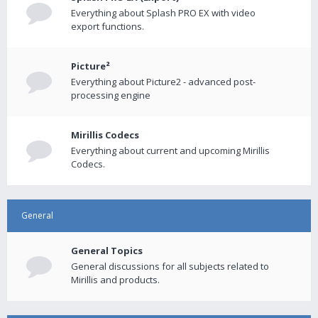
Everything about Splash PRO EX with video
export functions.
Picture²
Everything about Picture2 - advanced post-
processing engine
Mirillis Codecs
Everything about current and upcoming Mirillis
Codecs.
General
General Topics
General discussions for all subjects related to
Mirillis and products.