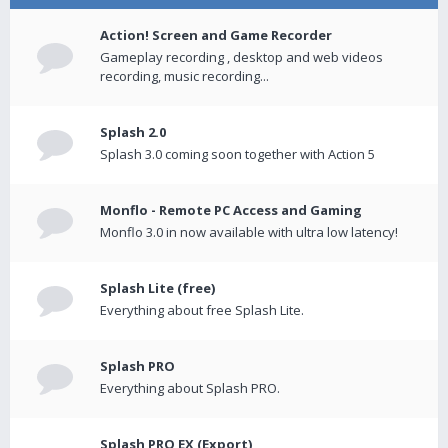
Action! Screen and Game Recorder
Gameplay recording , desktop and web videos
recording, music recording...
Splash 2.0
Splash 3.0 coming soon together with Action 5
Monflo - Remote PC Access and Gaming
Monflo 3.0 in now available with ultra low latency!
Splash Lite (free)
Everything about free Splash Lite.
Splash PRO
Everything about Splash PRO.
Splash PRO EX (Export)