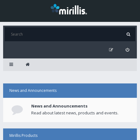
News and Announcements
News and Announcements
Read about latest news, products and events.
Mirillis Products