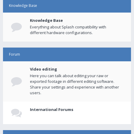
Knowledge Base
Knowledge Base
Everything about Splash compatibility with
different hardware configurations.
Forum
Video editing
Here you can talk about editing your raw or
exported footage in different editing software.
Share your settings and experience with another
users.
International Forums