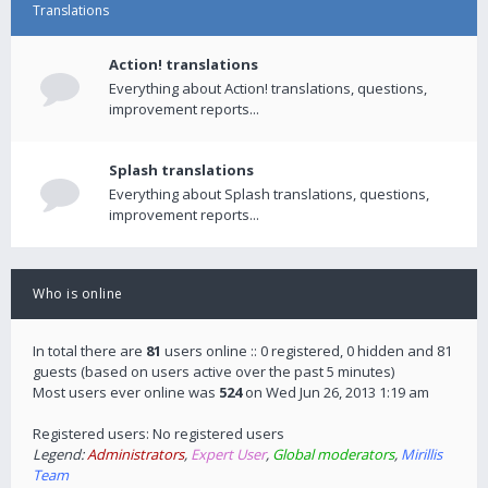
Translations
Action! translations
Everything about Action! translations, questions,
improvement reports...
Splash translations
Everything about Splash translations, questions,
improvement reports...
Who is online
In total there are
81
users online :: 0 registered, 0 hidden and 81
guests (based on users active over the past 5 minutes)
Most users ever online was
524
on Wed Jun 26, 2013 1:19 am
Registered users: No registered users
Legend:
Administrators
,
Expert User
,
Global moderators
,
Mirillis
Team