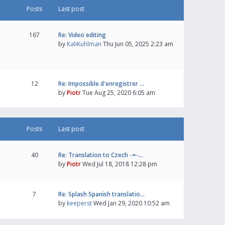
Posts
Last post
167
Re: Video editing
by
KaliKuhlman
Thu Jun 05, 2025 2:23 am
12
Re: Impossible d'enregistrer …
by
Piotr
Tue Aug 25, 2020 6:05 am
Posts
Last post
40
Re: Translation to Czech -=-…
by
Piotr
Wed Jul 18, 2018 12:28 pm
7
Re: Splash Spanish translatio…
by
keeperst
Wed Jan 29, 2020 10:52 am