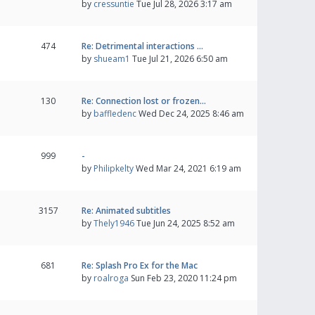
by
cressuntie
Tue Jul 28, 2026 3:17 am
474
Re: Detrimental interactions …
by
shueam1
Tue Jul 21, 2026 6:50 am
130
Re: Connection lost or frozen…
by
baffledenc
Wed Dec 24, 2025 8:46 am
999
-
by
Philipkelty
Wed Mar 24, 2021 6:19 am
3157
Re: Animated subtitles
by
Thely1946
Tue Jun 24, 2025 8:52 am
681
Re: Splash Pro Ex for the Mac
by
roalroga
Sun Feb 23, 2020 11:24 pm