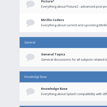
Picture²
Everything about Picture2 - advanced post-p
Mirillis Codecs
Everything about current and upcoming Mirilli
General
General Topics
General discussions for all subjects related to
Knowledge Base
Knowledge Base
Everything about Splash compatibility with di