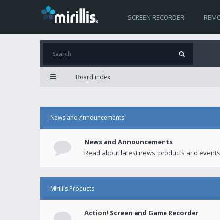
SCREEN RECORDER
REMO
Board index
News and Announcements
News and Announcements
Read about latest news, products and events
Mirillis Products
Action! Screen and Game Recorder