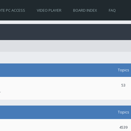
TE PC ACCESS
VIDEO PLAYER
BOARD INDEX
FAQ
Topics
53
.
Topics
4539