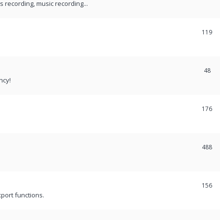
recording, music recording...
119
48
ncy!
176
488
156
port functions.