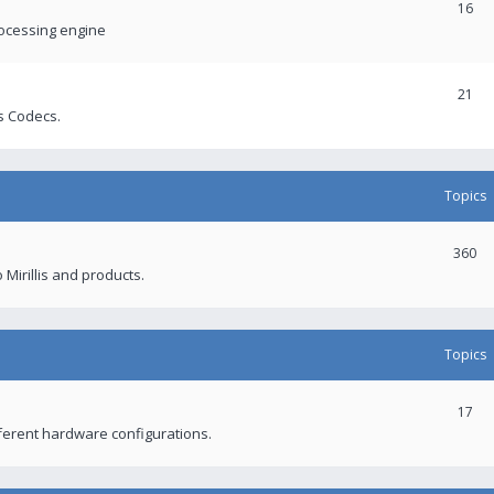
16
rocessing engine
21
s Codecs.
Topics
360
 Mirillis and products.
Topics
17
fferent hardware configurations.