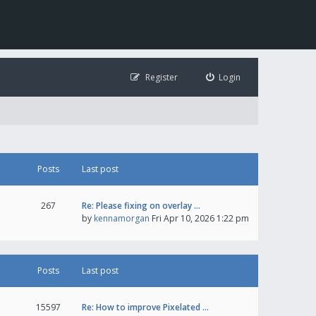
Register
Login
Posts
Last post
267
Re: Please fixing on overlay …
by
kennamorgan
Fri Apr 10, 2026 1:22 pm
Posts
Last post
15597
Re: How to improve Pixelated …