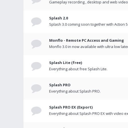
Gameplay recording , desktop and web videos 
Splash 2.0
Splash 3.0 coming soon together with Action 5
Monflo - Remote PC Access and Gaming
Monflo 3.0 in now available with ultra low late
Splash Lite (free)
Everything about free Splash Lite.
Splash PRO
Everything about Splash PRO.
Splash PRO EX (Export)
Everything about Splash PRO EX with video ex