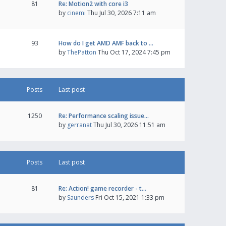
81
Re: Motion2 with core i3
by
cinemi
Thu Jul 30, 2026 7:11 am
93
How do I get AMD AMF back to …
by
ThePatton
Thu Oct 17, 2024 7:45 pm
Posts
Last post
1250
Re: Performance scaling issue…
by
gerranat
Thu Jul 30, 2026 11:51 am
Posts
Last post
81
Re: Action! game recorder - t…
by
Saunders
Fri Oct 15, 2021 1:33 pm