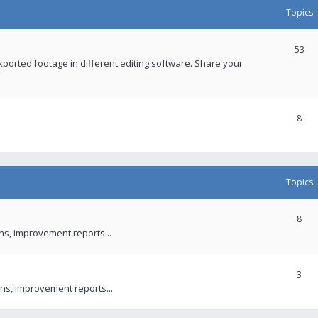
Topics
53
xported footage in different editing software. Share your
8
Topics
8
ons, improvement reports...
3
ns, improvement reports...