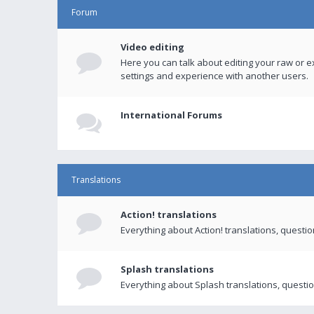
Forum
Video editing
Here you can talk about editing your raw or e
settings and experience with another users.
International Forums
Translations
Action! translations
Everything about Action! translations, questi
Splash translations
Everything about Splash translations, questio