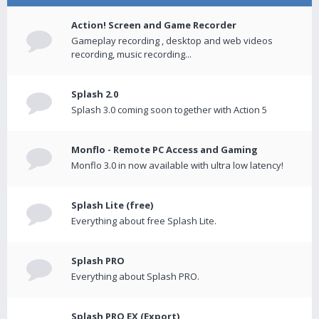
Action! Screen and Game Recorder
Gameplay recording , desktop and web videos
recording, music recording...
Splash 2.0
Splash 3.0 coming soon together with Action 5
Monflo - Remote PC Access and Gaming
Monflo 3.0 in now available with ultra low latency!
Splash Lite (free)
Everything about free Splash Lite.
Splash PRO
Everything about Splash PRO.
Splash PRO EX (Export)