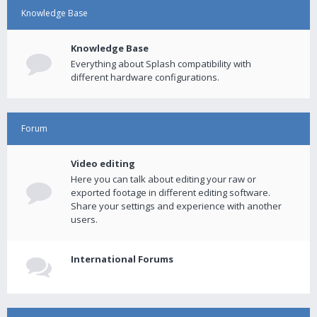
Knowledge Base
Knowledge Base
Everything about Splash compatibility with
different hardware configurations.
Forum
Video editing
Here you can talk about editing your raw or
exported footage in different editing software.
Share your settings and experience with another
users.
International Forums