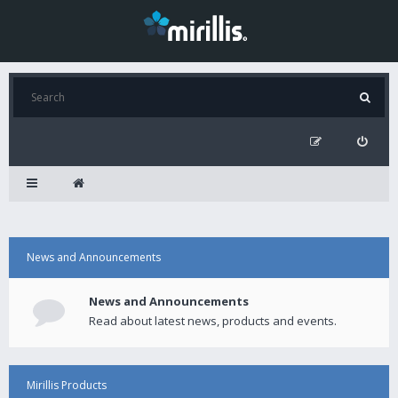
News and Announcements
News and Announcements
Read about latest news, products and events.
Mirillis Products