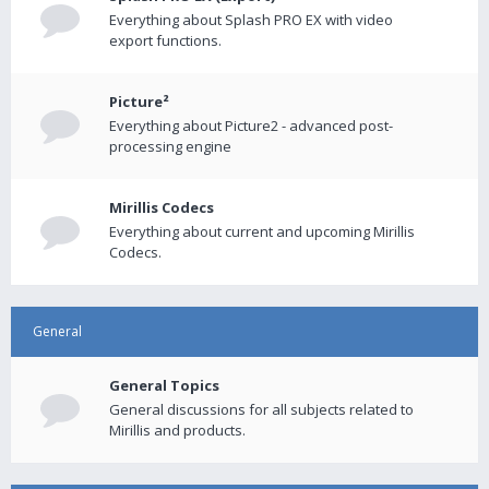
Everything about Splash PRO EX with video
export functions.
Picture²
Everything about Picture2 - advanced post-
processing engine
Mirillis Codecs
Everything about current and upcoming Mirillis
Codecs.
General
General Topics
General discussions for all subjects related to
Mirillis and products.