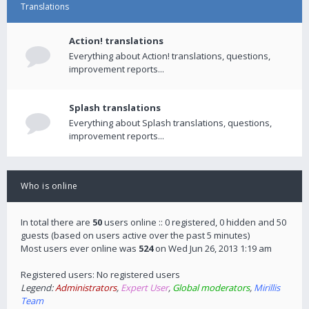
Translations
Action! translations
Everything about Action! translations, questions,
improvement reports...
Splash translations
Everything about Splash translations, questions,
improvement reports...
Who is online
In total there are
50
users online :: 0 registered, 0 hidden and 50
guests (based on users active over the past 5 minutes)
Most users ever online was
524
on Wed Jun 26, 2013 1:19 am
Registered users: No registered users
Legend:
Administrators
,
Expert User
,
Global moderators
,
Mirillis
Team