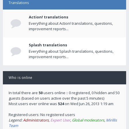
Translations
Action! translations
Everything about Action! translations, questions,
improvement reports...
Splash translations
Everything about Splash translations, questions,
improvement reports...
Who is online
In total there are
50
users online :: 0 registered, 0 hidden and 50
guests (based on users active over the past 5 minutes)
Most users ever online was
524
on Wed Jun 26, 2013 1:19 am
Registered users: No registered users
Legend:
Administrators
,
Expert User
,
Global moderators
,
Mirillis
Team