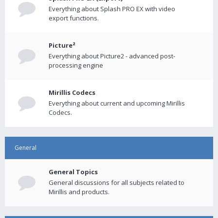
Everything about Splash PRO EX with video
export functions.
Picture²
Everything about Picture2 - advanced post-
processing engine
Mirillis Codecs
Everything about current and upcoming Mirillis
Codecs.
General
General Topics
General discussions for all subjects related to
Mirillis and products.