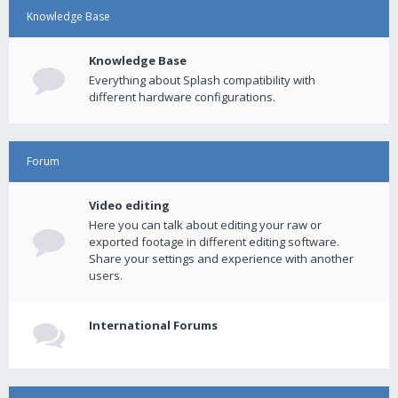
Knowledge Base
Knowledge Base
Everything about Splash compatibility with
different hardware configurations.
Forum
Video editing
Here you can talk about editing your raw or
exported footage in different editing software.
Share your settings and experience with another
users.
International Forums