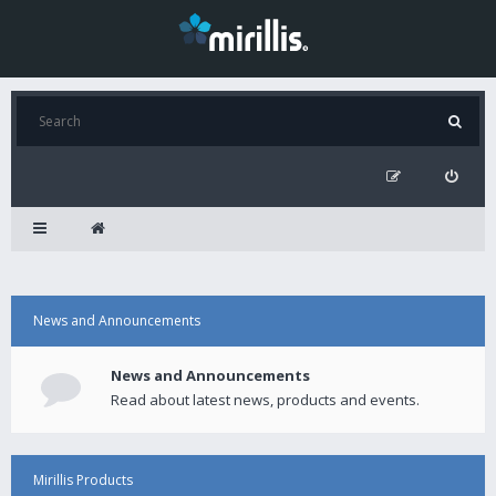
News and Announcements
News and Announcements
Read about latest news, products and events.
Mirillis Products