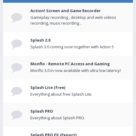
Action! Screen and Game Recorder
Gameplay recording , desktop and web videos
recording, music recording...
Splash 2.0
Splash 3.0 coming soon together with Action 5
Monflo - Remote PC Access and Gaming
Monflo 3.0 in now available with ultra low latency!
Splash Lite (free)
Everything about free Splash Lite.
Splash PRO
Everything about Splash PRO.
Splash PRO EX (Export)