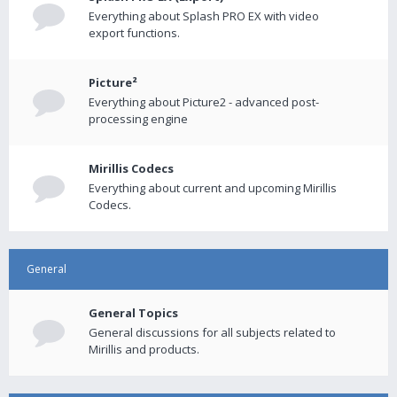
Everything about Splash PRO EX with video
export functions.
Picture²
Everything about Picture2 - advanced post-
processing engine
Mirillis Codecs
Everything about current and upcoming Mirillis
Codecs.
General
General Topics
General discussions for all subjects related to
Mirillis and products.