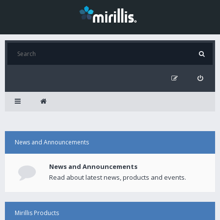
News and Announcements
News and Announcements
Read about latest news, products and events.
Mirillis Products