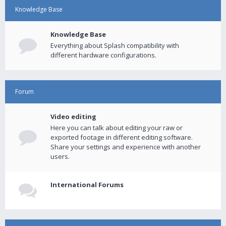
Knowledge Base
Knowledge Base
Everything about Splash compatibility with
different hardware configurations.
Forum
Video editing
Here you can talk about editing your raw or
exported footage in different editing software.
Share your settings and experience with another
users.
International Forums