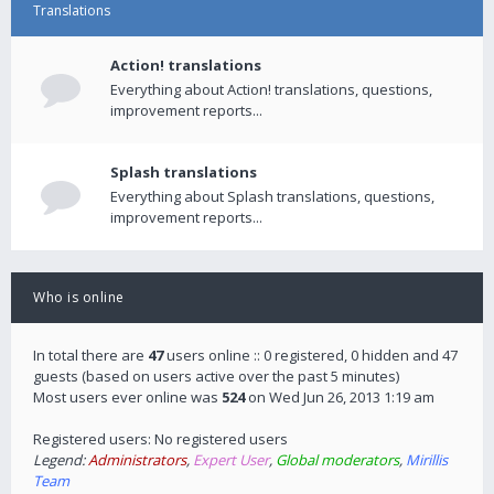
Translations
Action! translations
Everything about Action! translations, questions,
improvement reports...
Splash translations
Everything about Splash translations, questions,
improvement reports...
Who is online
In total there are
47
users online :: 0 registered, 0 hidden and 47
guests (based on users active over the past 5 minutes)
Most users ever online was
524
on Wed Jun 26, 2013 1:19 am
Registered users: No registered users
Legend:
Administrators
,
Expert User
,
Global moderators
,
Mirillis
Team