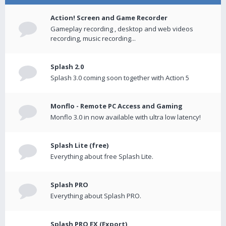
Action! Screen and Game Recorder
Gameplay recording , desktop and web videos
recording, music recording...
Splash 2.0
Splash 3.0 coming soon together with Action 5
Monflo - Remote PC Access and Gaming
Monflo 3.0 in now available with ultra low latency!
Splash Lite (free)
Everything about free Splash Lite.
Splash PRO
Everything about Splash PRO.
Splash PRO EX (Export)