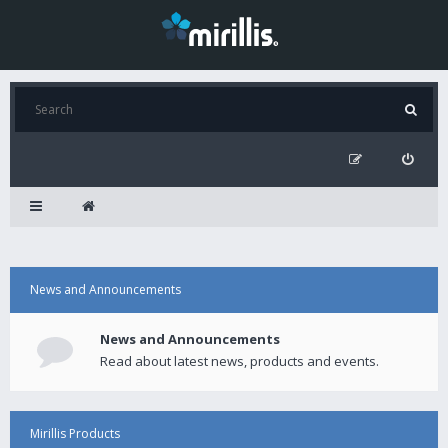
News and Announcements
News and Announcements
Read about latest news, products and events.
Mirillis Products