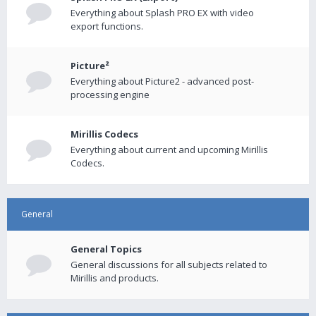
Everything about Splash PRO EX with video
export functions.
Picture²
Everything about Picture2 - advanced post-
processing engine
Mirillis Codecs
Everything about current and upcoming Mirillis
Codecs.
General
General Topics
General discussions for all subjects related to
Mirillis and products.