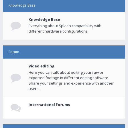
Knowledge Base
Knowledge Base
Everything about Splash compatibility with
different hardware configurations.
Forum
Video editing
Here you can talk about editing your raw or
exported footage in different editing software.
Share your settings and experience with another
users.
International Forums