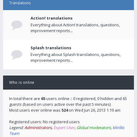
Translations
Action! translations
Everything about Action! translations, questions,
improvement reports...
Splash translations
Everything about Splash translations, questions,
improvement reports...
Who is online
In total there are
65
users online :: 0 registered, 0 hidden and 65
guests (based on users active over the past 5 minutes)
Most users ever online was
524
on Wed Jun 26, 2013 1:19 am
Registered users: No registered users
Legend:
Administrators
,
Expert User
,
Global moderators
,
Mirillis
Team