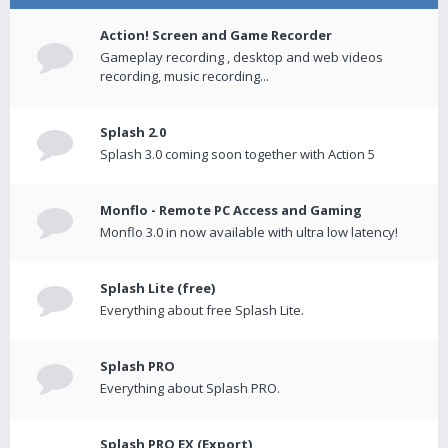
Action! Screen and Game Recorder
Gameplay recording , desktop and web videos
recording, music recording...
Splash 2.0
Splash 3.0 coming soon together with Action 5
Monflo - Remote PC Access and Gaming
Monflo 3.0 in now available with ultra low latency!
Splash Lite (free)
Everything about free Splash Lite.
Splash PRO
Everything about Splash PRO.
Splash PRO EX (Export)