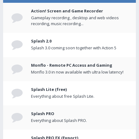
Action! Screen and Game Recorder
Gameplay recording , desktop and web videos
recording, music recording...
Splash 2.0
Splash 3.0 coming soon together with Action 5
Monflo - Remote PC Access and Gaming
Monflo 3.0 in now available with ultra low latency!
Splash Lite (free)
Everything about free Splash Lite.
Splash PRO
Everything about Splash PRO.
Splash PRO EX (Export)