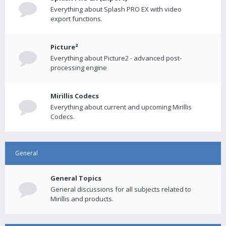
Everything about Splash PRO EX with video
export functions.
Picture²
Everything about Picture2 - advanced post-
processing engine
Mirillis Codecs
Everything about current and upcoming Mirillis
Codecs.
General
General Topics
General discussions for all subjects related to
Mirillis and products.