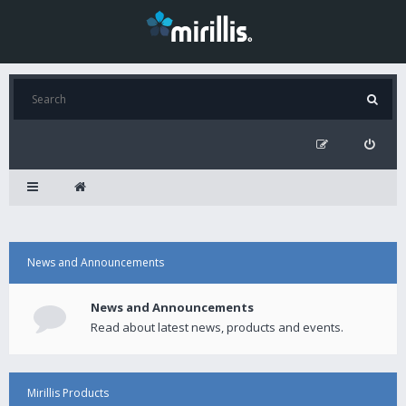
News and Announcements
News and Announcements
Read about latest news, products and events.
Mirillis Products