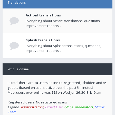
Translations
Action! translations
Everything about Action! translations, questions,
improvement reports...
Splash translations
Everything about Splash translations, questions,
improvement reports...
Who is online
In total there are
45
users online :: 0 registered, 0 hidden and 45
guests (based on users active over the past 5 minutes)
Most users ever online was
524
on Wed Jun 26, 2013 1:19 am
Registered users: No registered users
Legend:
Administrators
,
Expert User
,
Global moderators
,
Mirillis
Team