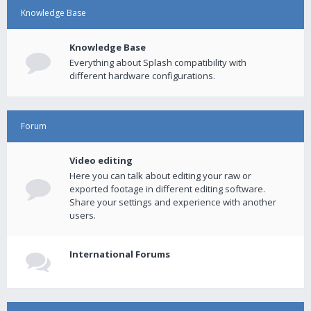
Knowledge Base
Knowledge Base
Everything about Splash compatibility with
different hardware configurations.
Forum
Video editing
Here you can talk about editing your raw or
exported footage in different editing software.
Share your settings and experience with another
users.
International Forums