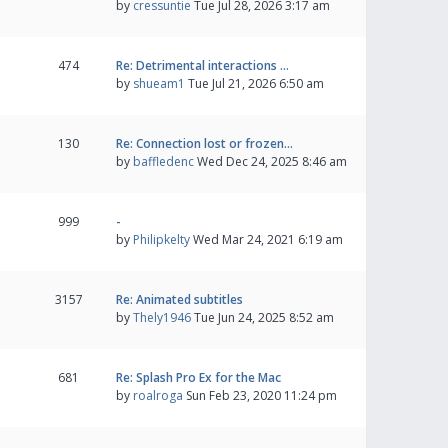
by
cressuntie
Tue Jul 28, 2026 3:17 am
474
Re: Detrimental interactions …
by
shueam1
Tue Jul 21, 2026 6:50 am
130
Re: Connection lost or frozen…
by
baffledenc
Wed Dec 24, 2025 8:46 am
999
-
by
Philipkelty
Wed Mar 24, 2021 6:19 am
3157
Re: Animated subtitles
by
Thely1946
Tue Jun 24, 2025 8:52 am
681
Re: Splash Pro Ex for the Mac
by
roalroga
Sun Feb 23, 2020 11:24 pm