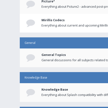
Picture²
Everything about Picture2 - advanced post-p
Mirillis Codecs
Everything about current and upcoming Mirilli
General
General Topics
General discussions for all subjects related to
Knowledge Base
Knowledge Base
Everything about Splash compatibility with di