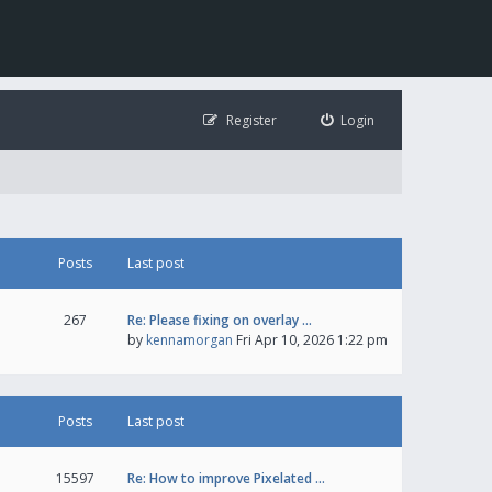
Register
Login
Posts
Last post
267
Re: Please fixing on overlay …
by
kennamorgan
Fri Apr 10, 2026 1:22 pm
Posts
Last post
15597
Re: How to improve Pixelated …