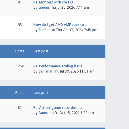
81
Re: Motion2 with core i3
by
cinemi
Thu Jul 30, 2026 7:11 am
93
How do I get AMD AMF back to …
by
ThePatton
Thu Oct 17, 2024 7:45 pm
Posts
Last post
1250
Re: Performance scaling issue…
by
gerranat
Thu Jul 30, 2026 11:51 am
Posts
Last post
81
Re: Action! game recorder - t…
by
Saunders
Fri Oct 15, 2021 1:33 pm