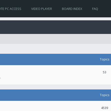
TE PC ACCESS
VIDEO PLAYER
BOARD INDEX
FAQ
Topics
53
.
Topics
4539