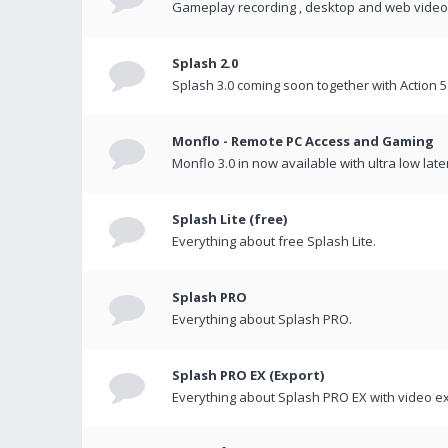
Gameplay recording , desktop and web videos 
Splash 2.0
Splash 3.0 coming soon together with Action 5
Monflo - Remote PC Access and Gaming
Monflo 3.0 in now available with ultra low late
Splash Lite (free)
Everything about free Splash Lite.
Splash PRO
Everything about Splash PRO.
Splash PRO EX (Export)
Everything about Splash PRO EX with video ex