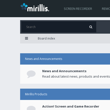
SCREEN RECORDER
REMO
Board index
News and Announcements
News and Announcements
Read about latest news, products and events
Mirillis Products
Action! Screen and Game Recorder