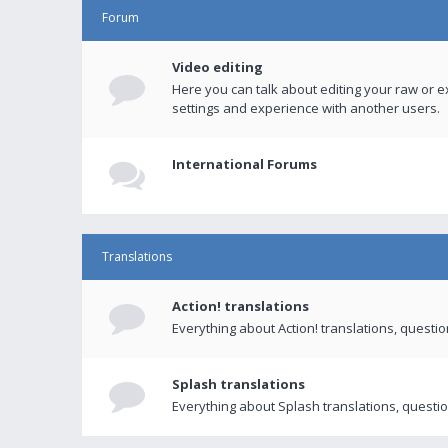
Forum
Video editing
Here you can talk about editing your raw or e
settings and experience with another users.
International Forums
Translations
Action! translations
Everything about Action! translations, questi
Splash translations
Everything about Splash translations, questio