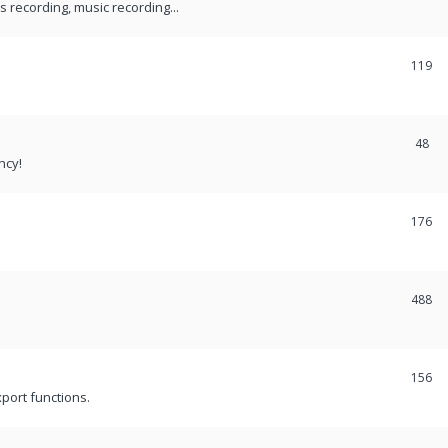
recording, music recording...
119
48
ncy!
176
488
156
port functions.