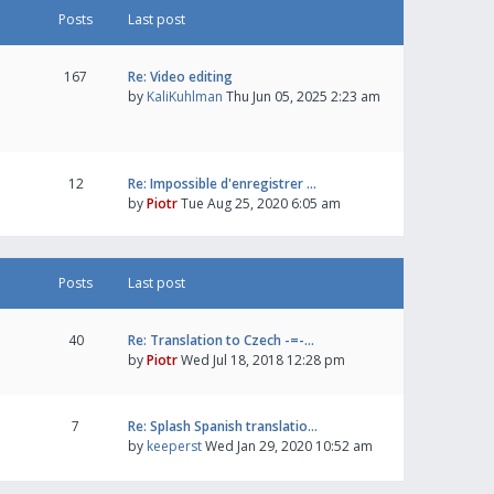
Posts
Last post
167
Re: Video editing
by
KaliKuhlman
Thu Jun 05, 2025 2:23 am
12
Re: Impossible d'enregistrer …
by
Piotr
Tue Aug 25, 2020 6:05 am
Posts
Last post
40
Re: Translation to Czech -=-…
by
Piotr
Wed Jul 18, 2018 12:28 pm
7
Re: Splash Spanish translatio…
by
keeperst
Wed Jan 29, 2020 10:52 am