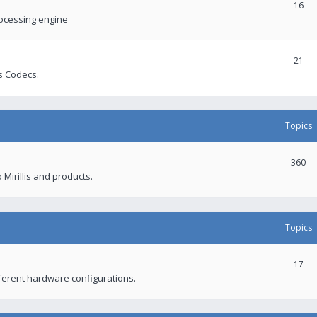
16
rocessing engine
21
s Codecs.
Topics
360
 Mirillis and products.
Topics
17
fferent hardware configurations.