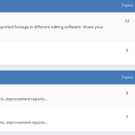
Topics
53
xported footage in different editing software. Share your
8
Topics
8
ons, improvement reports...
3
ns, improvement reports...