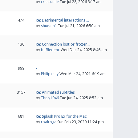
by
cressuntie
Tue Jul 28, 2026 3:17 am
474
Re: Detrimental interactions …
by
shueam1
Tue Jul 21, 2026 6:50 am
130
Re: Connection lost or frozen…
by
baffledenc
Wed Dec 24, 2025 8:46 am
999
-
by
Philipkelty
Wed Mar 24, 2021 6:19 am
3157
Re: Animated subtitles
by
Thely1946
Tue Jun 24, 2025 8:52 am
681
Re: Splash Pro Ex for the Mac
by
roalroga
Sun Feb 23, 2020 11:24 pm