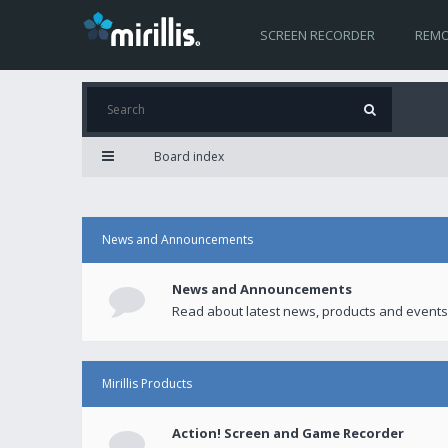
SCREEN RECORDER
REMO
Board index
News and Announcements
News and Announcements
Read about latest news, products and events
Mirillis Products
Action! Screen and Game Recorder