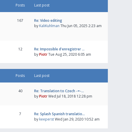
Posts
Last post
167
Re: Video editing
by
KaliKuhlman
Thu Jun 05, 2025 2:23 am
12
Re: Impossible d'enregistrer …
by
Piotr
Tue Aug 25, 2020 6:05 am
Posts
Last post
40
Re: Translation to Czech -=-…
by
Piotr
Wed Jul 18, 2018 12:28 pm
7
Re: Splash Spanish translatio…
by
keeperst
Wed Jan 29, 2020 10:52 am