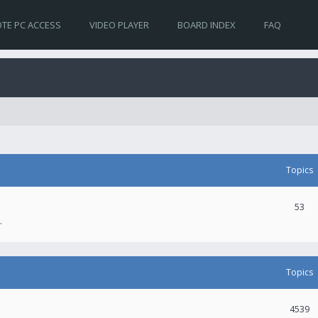
TE PC ACCESS
VIDEO PLAYER
BOARD INDEX
FAQ
Topics
53
.
Topics
4539