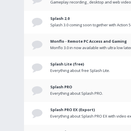
Gameplay recording , desktop and web videos 
Splash 2.0
Splash 3.0 coming soon together with Action 5
Monflo - Remote PC Access and Gaming
Monflo 3.0 in now available with ultra low late
Splash Lite (free)
Everything about free Splash Lite.
Splash PRO
Everything about Splash PRO.
Splash PRO EX (Export)
Everything about Splash PRO EX with video ex