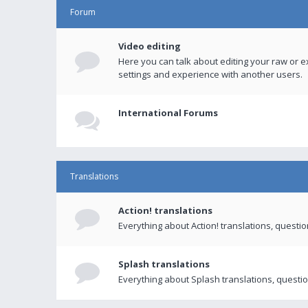
Forum
Video editing
Here you can talk about editing your raw or e
settings and experience with another users.
International Forums
Translations
Action! translations
Everything about Action! translations, questi
Splash translations
Everything about Splash translations, questio