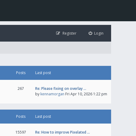
Register
Login
Posts
Last post
267
Re: Please fixing on overlay …
by
kennamorgan
Fri Apr 10, 2026 1:22 pm
Posts
Last post
15597
Re: How to improve Pixelated …