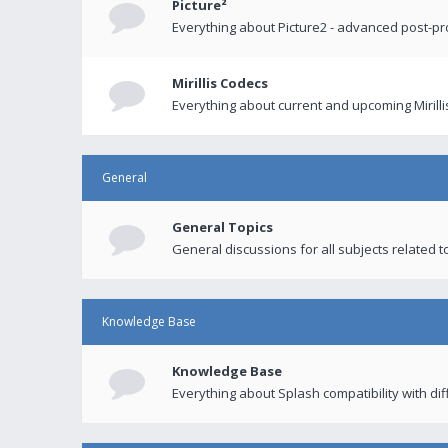
Picture²
Everything about Picture2 - advanced post-p
Mirillis Codecs
Everything about current and upcoming Mirilli
General
General Topics
General discussions for all subjects related to
Knowledge Base
Knowledge Base
Everything about Splash compatibility with di