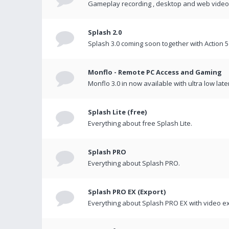
Gameplay recording , desktop and web videos 
Splash 2.0
Splash 3.0 coming soon together with Action 5
Monflo - Remote PC Access and Gaming
Monflo 3.0 in now available with ultra low late
Splash Lite (free)
Everything about free Splash Lite.
Splash PRO
Everything about Splash PRO.
Splash PRO EX (Export)
Everything about Splash PRO EX with video ex