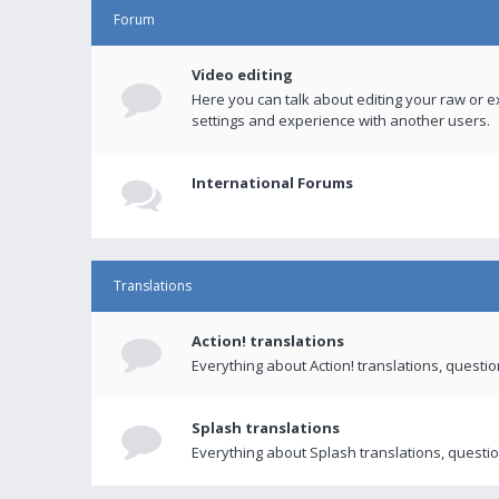
Forum
Video editing
Here you can talk about editing your raw or e
settings and experience with another users.
International Forums
Translations
Action! translations
Everything about Action! translations, questi
Splash translations
Everything about Splash translations, questio