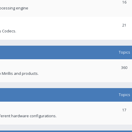
16
rocessing engine
21
s Codecs.
Topics
360
 Mirillis and products.
Topics
17
fferent hardware configurations.