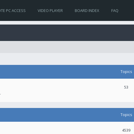
TE PC ACCESS
VIDEO PLAYER
BOARD INDEX
FAQ
Topics
53
.
Topics
4539