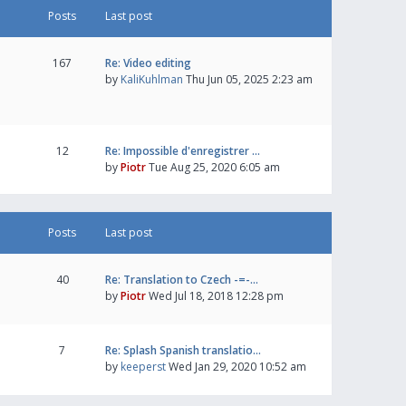
Posts
Last post
167
Re: Video editing
by
KaliKuhlman
Thu Jun 05, 2025 2:23 am
12
Re: Impossible d'enregistrer …
by
Piotr
Tue Aug 25, 2020 6:05 am
Posts
Last post
40
Re: Translation to Czech -=-…
by
Piotr
Wed Jul 18, 2018 12:28 pm
7
Re: Splash Spanish translatio…
by
keeperst
Wed Jan 29, 2020 10:52 am