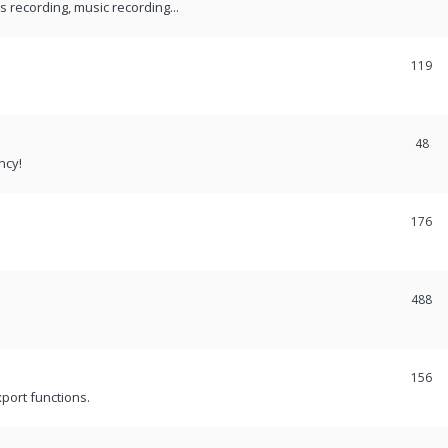
recording, music recording...
119
48
ncy!
176
488
156
port functions.