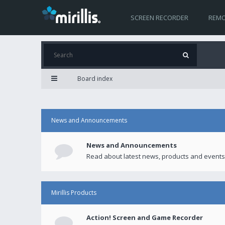
SCREEN RECORDER
REMO
Board index
News and Announcements
News and Announcements
Read about latest news, products and events
Mirillis Products
Action! Screen and Game Recorder