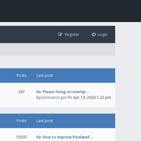
Register
Login
Posts
Last post
267
Re: Please fixing on overlay …
by
kennamorgan
Fri Apr 10, 2026 1:22 pm
Posts
Last post
15597
Re: How to improve Pixelated …