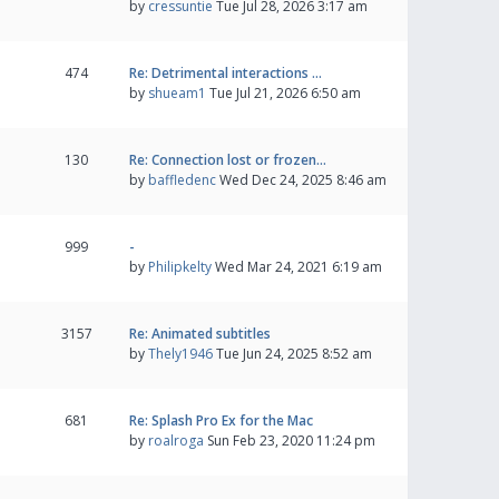
by
cressuntie
Tue Jul 28, 2026 3:17 am
474
Re: Detrimental interactions …
by
shueam1
Tue Jul 21, 2026 6:50 am
130
Re: Connection lost or frozen…
by
baffledenc
Wed Dec 24, 2025 8:46 am
999
-
by
Philipkelty
Wed Mar 24, 2021 6:19 am
3157
Re: Animated subtitles
by
Thely1946
Tue Jun 24, 2025 8:52 am
681
Re: Splash Pro Ex for the Mac
by
roalroga
Sun Feb 23, 2020 11:24 pm