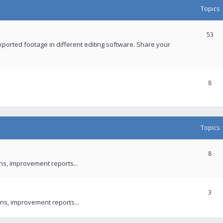
Topics
53
xported footage in different editing software. Share your
8
Topics
8
ons, improvement reports...
3
ns, improvement reports...