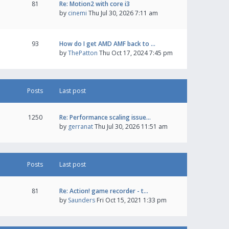
81
Re: Motion2 with core i3
by
cinemi
Thu Jul 30, 2026 7:11 am
93
How do I get AMD AMF back to …
by
ThePatton
Thu Oct 17, 2024 7:45 pm
Posts
Last post
1250
Re: Performance scaling issue…
by
gerranat
Thu Jul 30, 2026 11:51 am
Posts
Last post
81
Re: Action! game recorder - t…
by
Saunders
Fri Oct 15, 2021 1:33 pm