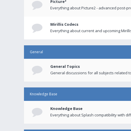
Picture²
Everything about Picture2 - advanced post-p
Mirillis Codecs
Everything about current and upcoming Mirilli
General
General Topics
General discussions for all subjects related to
Knowledge Base
Knowledge Base
Everything about Splash compatibility with di