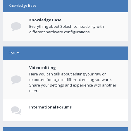
Knowledge Base
Knowledge Base
Everything about Splash compatibility with
different hardware configurations.
Forum
Video editing
Here you can talk about editing your raw or
exported footage in different editing software.
Share your settings and experience with another
users.
International Forums