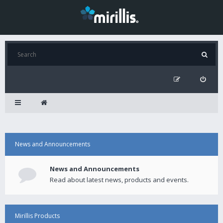
News and Announcements
News and Announcements
Read about latest news, products and events.
Mirillis Products