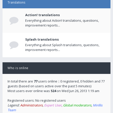
Translations
Action! translations
Everything about Action! translations, questions,
improvement reports...
Splash translations
Everything about Splash translations, questions,
improvement reports...
Who is online
In total there are
77
users online :: 0 registered, 0 hidden and 77
guests (based on users active over the past 5 minutes)
Most users ever online was
524
on Wed Jun 26, 2013 1:19 am
Registered users: No registered users
Legend:
Administrators
,
Expert User
,
Global moderators
,
Mirillis
Team