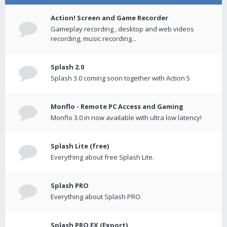
Action! Screen and Game Recorder
Gameplay recording , desktop and web videos
recording, music recording...
Splash 2.0
Splash 3.0 coming soon together with Action 5
Monflo - Remote PC Access and Gaming
Monflo 3.0 in now available with ultra low latency!
Splash Lite (free)
Everything about free Splash Lite.
Splash PRO
Everything about Splash PRO.
Splash PRO EX (Export)