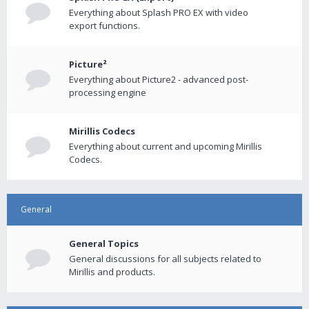
Everything about Splash PRO EX with video
export functions.
Picture²
Everything about Picture2 - advanced post-
processing engine
Mirillis Codecs
Everything about current and upcoming Mirillis
Codecs.
General
General Topics
General discussions for all subjects related to
Mirillis and products.