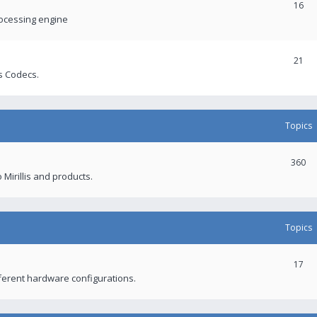
16
rocessing engine
21
s Codecs.
Topics
360
 Mirillis and products.
Topics
17
fferent hardware configurations.