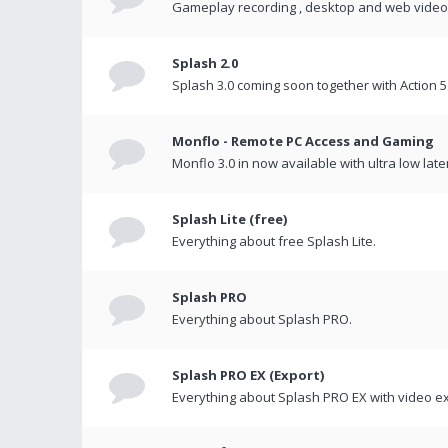
Gameplay recording , desktop and web videos 
Splash 2.0
Splash 3.0 coming soon together with Action 5
Monflo - Remote PC Access and Gaming
Monflo 3.0 in now available with ultra low late
Splash Lite (free)
Everything about free Splash Lite.
Splash PRO
Everything about Splash PRO.
Splash PRO EX (Export)
Everything about Splash PRO EX with video ex