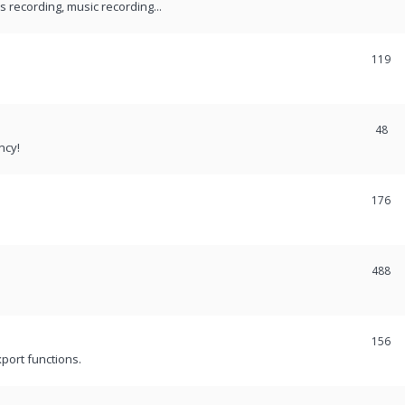
recording, music recording...
119
48
ncy!
176
488
156
port functions.