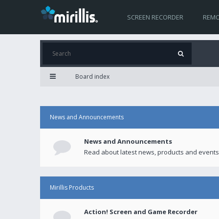
SCREEN RECORDER
REMO
Board index
News and Announcements
News and Announcements
Read about latest news, products and events
Mirillis Products
Action! Screen and Game Recorder