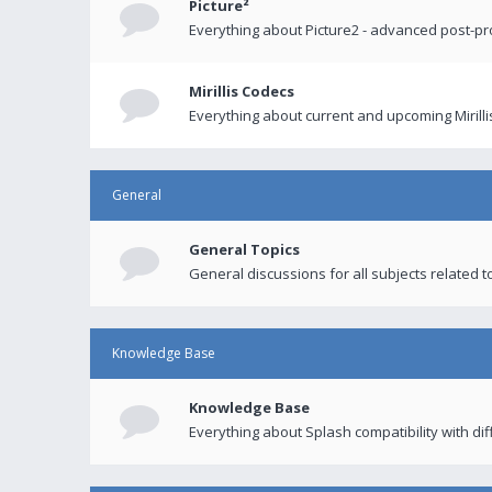
Picture²
Everything about Picture2 - advanced post-p
Mirillis Codecs
Everything about current and upcoming Mirilli
General
General Topics
General discussions for all subjects related to
Knowledge Base
Knowledge Base
Everything about Splash compatibility with di