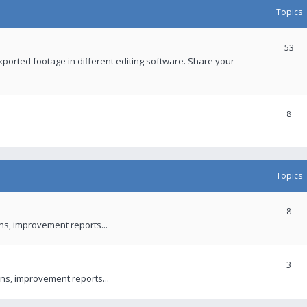
Topics
53
xported footage in different editing software. Share your
8
Topics
8
ons, improvement reports...
3
ns, improvement reports...