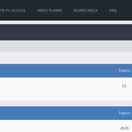
TE PC ACCESS
VIDEO PLAYER
BOARD INDEX
FAQ
Topics
53
.
Topics
4539