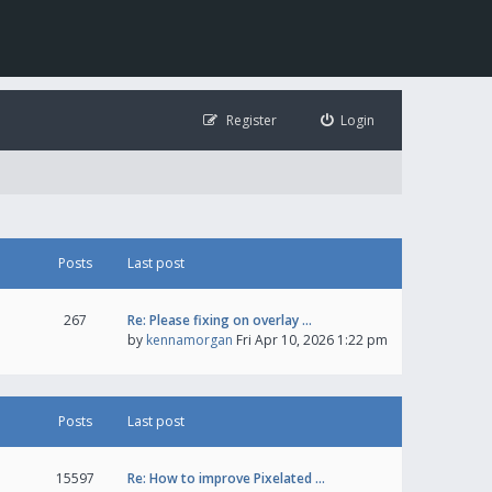
Register
Login
Posts
Last post
267
Re: Please fixing on overlay …
by
kennamorgan
Fri Apr 10, 2026 1:22 pm
Posts
Last post
15597
Re: How to improve Pixelated …