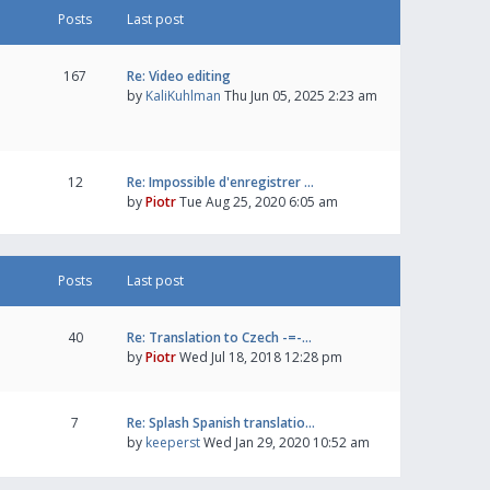
Posts
Last post
167
Re: Video editing
by
KaliKuhlman
Thu Jun 05, 2025 2:23 am
12
Re: Impossible d'enregistrer …
by
Piotr
Tue Aug 25, 2020 6:05 am
Posts
Last post
40
Re: Translation to Czech -=-…
by
Piotr
Wed Jul 18, 2018 12:28 pm
7
Re: Splash Spanish translatio…
by
keeperst
Wed Jan 29, 2020 10:52 am