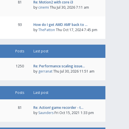
81
Re: Motion2 with core i3
by
cinemi
Thu Jul 30, 2026 7:11 am
93
How do I get AMD AMF back to …
by
ThePatton
Thu Oct 17, 2024 7:45 pm
Posts
Last post
1250
Re: Performance scaling issue…
by
gerranat
Thu Jul 30, 2026 11:51 am
Posts
Last post
81
Re: Action! game recorder - t…
by
Saunders
Fri Oct 15, 2021 1:33 pm