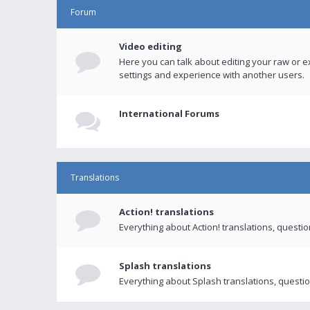
Forum
Video editing
Here you can talk about editing your raw or e
settings and experience with another users.
International Forums
Translations
Action! translations
Everything about Action! translations, questi
Splash translations
Everything about Splash translations, questio