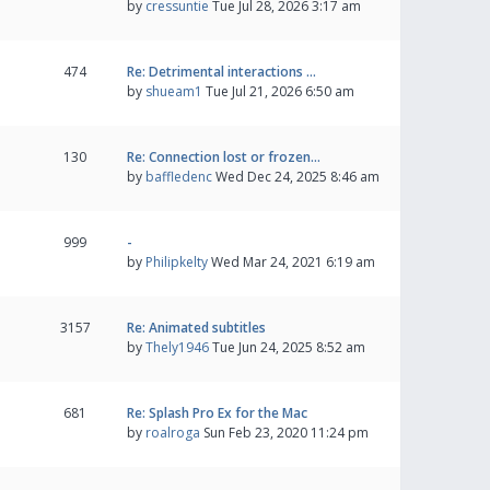
by
cressuntie
Tue Jul 28, 2026 3:17 am
474
Re: Detrimental interactions …
by
shueam1
Tue Jul 21, 2026 6:50 am
130
Re: Connection lost or frozen…
by
baffledenc
Wed Dec 24, 2025 8:46 am
999
-
by
Philipkelty
Wed Mar 24, 2021 6:19 am
3157
Re: Animated subtitles
by
Thely1946
Tue Jun 24, 2025 8:52 am
681
Re: Splash Pro Ex for the Mac
by
roalroga
Sun Feb 23, 2020 11:24 pm