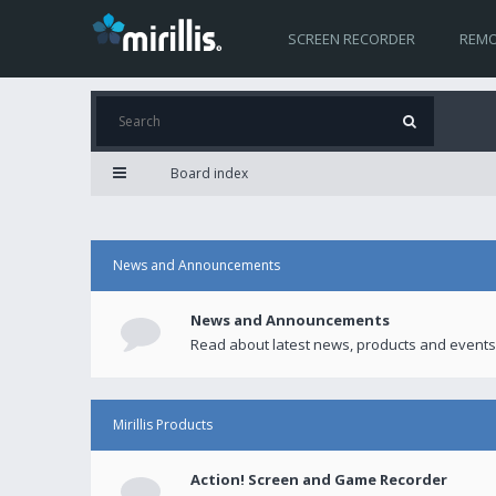
SCREEN RECORDER
REMO
Board index
News and Announcements
News and Announcements
Read about latest news, products and events
Mirillis Products
Action! Screen and Game Recorder