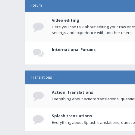
Forum
Video editing
Here you can talk about editing your raw or e
settings and experience with another users.
International Forums
Translations
Action! translations
Everything about Action! translations, questi
Splash translations
Everything about Splash translations, questio