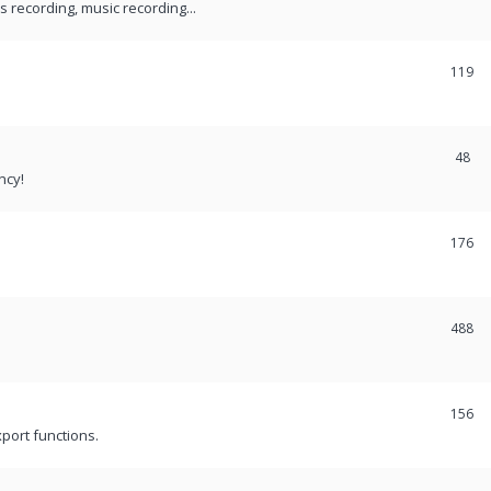
recording, music recording...
119
48
ncy!
176
488
156
port functions.