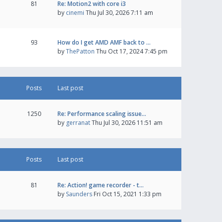
81
Re: Motion2 with core i3
by
cinemi
Thu Jul 30, 2026 7:11 am
93
How do I get AMD AMF back to …
by
ThePatton
Thu Oct 17, 2024 7:45 pm
Posts
Last post
1250
Re: Performance scaling issue…
by
gerranat
Thu Jul 30, 2026 11:51 am
Posts
Last post
81
Re: Action! game recorder - t…
by
Saunders
Fri Oct 15, 2021 1:33 pm