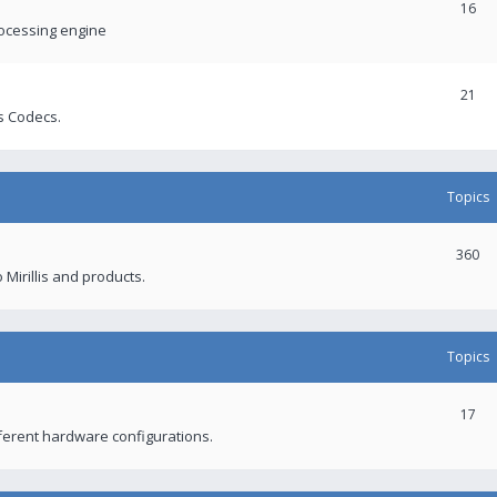
16
rocessing engine
21
s Codecs.
Topics
360
 Mirillis and products.
Topics
17
fferent hardware configurations.