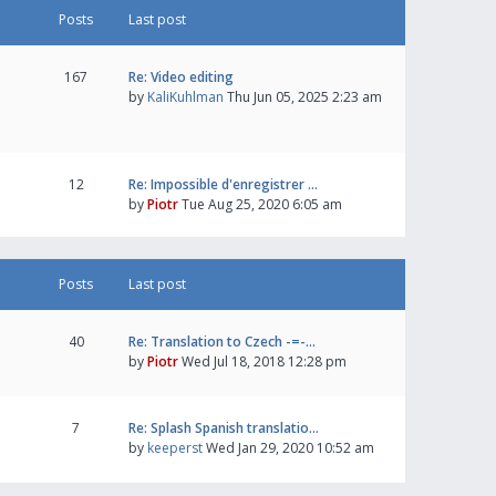
Posts
Last post
167
Re: Video editing
by
KaliKuhlman
Thu Jun 05, 2025 2:23 am
12
Re: Impossible d'enregistrer …
by
Piotr
Tue Aug 25, 2020 6:05 am
Posts
Last post
40
Re: Translation to Czech -=-…
by
Piotr
Wed Jul 18, 2018 12:28 pm
7
Re: Splash Spanish translatio…
by
keeperst
Wed Jan 29, 2020 10:52 am