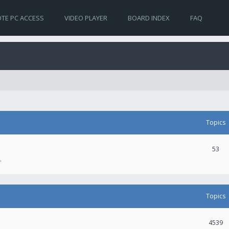
TE PC ACCESS
VIDEO PLAYER
BOARD INDEX
FAQ
Topics
53
.
Topics
4539