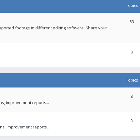
Topics
53
xported footage in different editing software. Share your
8
Topics
8
ons, improvement reports...
3
ns, improvement reports...