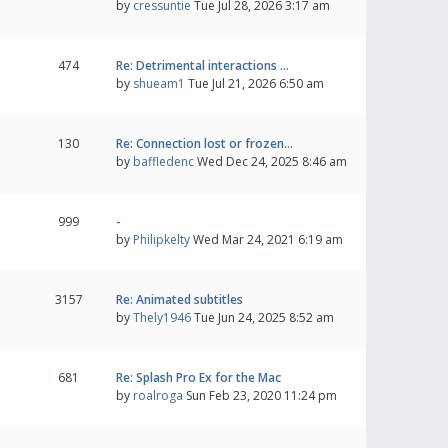
by
cressuntie
Tue Jul 28, 2026 3:17 am
474
Re: Detrimental interactions …
by
shueam1
Tue Jul 21, 2026 6:50 am
130
Re: Connection lost or frozen…
by
baffledenc
Wed Dec 24, 2025 8:46 am
999
-
by
Philipkelty
Wed Mar 24, 2021 6:19 am
3157
Re: Animated subtitles
by
Thely1946
Tue Jun 24, 2025 8:52 am
681
Re: Splash Pro Ex for the Mac
by
roalroga
Sun Feb 23, 2020 11:24 pm