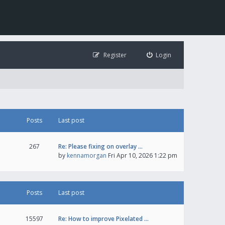
Register
Login
Posts
Last post
267
Re: Please fixing on overlay …
by
kennamorgan
Fri Apr 10, 2026 1:22 pm
Posts
Last post
15597
Re: How to improve Pixelated …