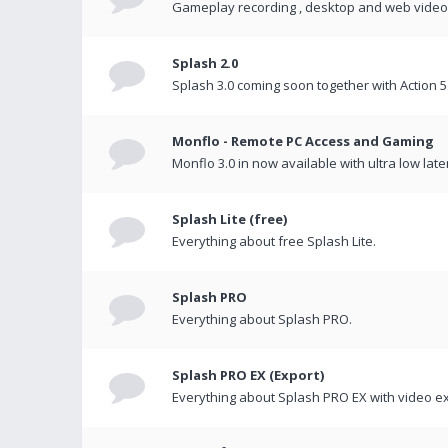
Gameplay recording , desktop and web videos 
Splash 2.0
Splash 3.0 coming soon together with Action 5
Monflo - Remote PC Access and Gaming
Monflo 3.0 in now available with ultra low late
Splash Lite (free)
Everything about free Splash Lite.
Splash PRO
Everything about Splash PRO.
Splash PRO EX (Export)
Everything about Splash PRO EX with video ex