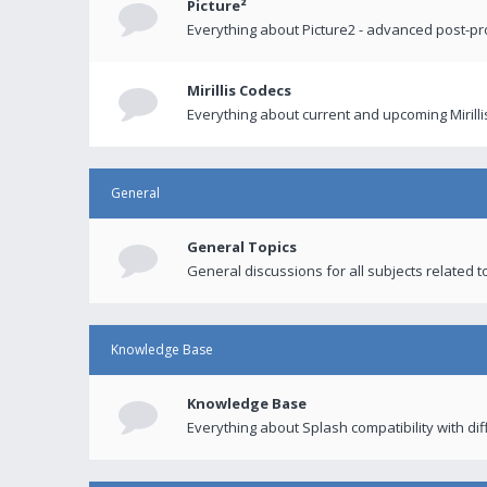
Picture²
Everything about Picture2 - advanced post-p
Mirillis Codecs
Everything about current and upcoming Mirilli
General
General Topics
General discussions for all subjects related to
Knowledge Base
Knowledge Base
Everything about Splash compatibility with di