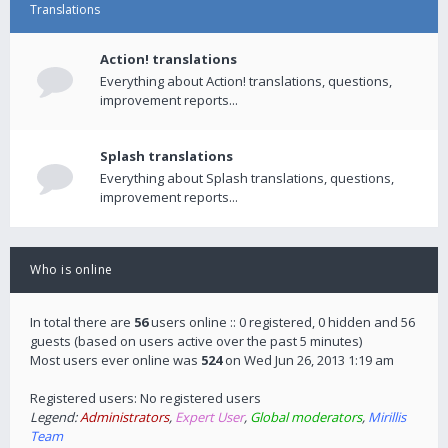
Translations
Action! translations
Everything about Action! translations, questions,
improvement reports...
Splash translations
Everything about Splash translations, questions,
improvement reports...
Who is online
In total there are
56
users online :: 0 registered, 0 hidden and 56
guests (based on users active over the past 5 minutes)
Most users ever online was
524
on Wed Jun 26, 2013 1:19 am
Registered users: No registered users
Legend:
Administrators
,
Expert User
,
Global moderators
,
Mirillis
Team