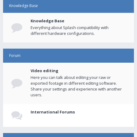
Knowledge Base
Knowledge Base
Everything about Splash compatibility with
different hardware configurations.
Forum
Video editing
Here you can talk about editing your raw or
exported footage in different editing software.
Share your settings and experience with another
users.
International Forums