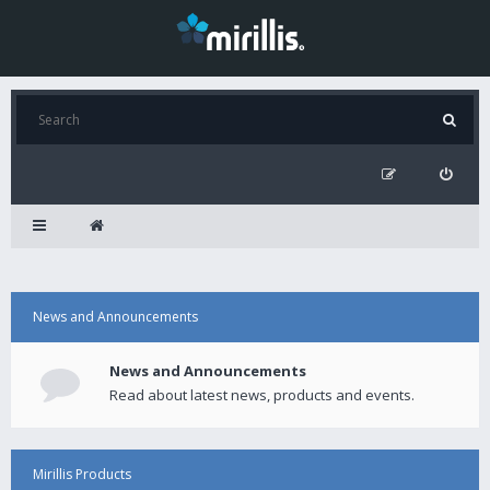
News and Announcements
News and Announcements
Read about latest news, products and events.
Mirillis Products