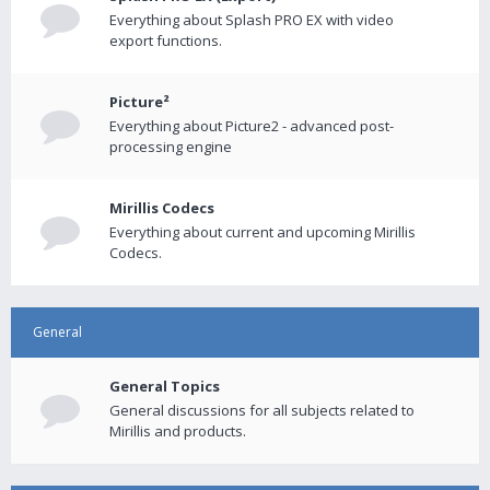
Everything about Splash PRO EX with video
export functions.
Picture²
Everything about Picture2 - advanced post-
processing engine
Mirillis Codecs
Everything about current and upcoming Mirillis
Codecs.
General
General Topics
General discussions for all subjects related to
Mirillis and products.