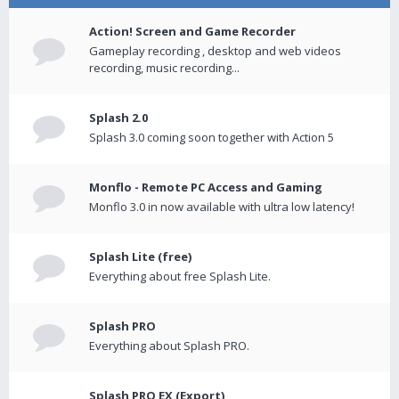
Action! Screen and Game Recorder
Gameplay recording , desktop and web videos
recording, music recording...
Splash 2.0
Splash 3.0 coming soon together with Action 5
Monflo - Remote PC Access and Gaming
Monflo 3.0 in now available with ultra low latency!
Splash Lite (free)
Everything about free Splash Lite.
Splash PRO
Everything about Splash PRO.
Splash PRO EX (Export)