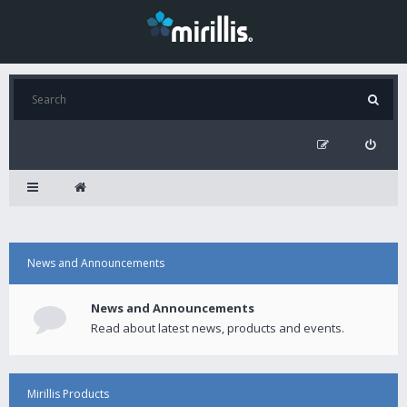
News and Announcements
News and Announcements
Read about latest news, products and events.
Mirillis Products