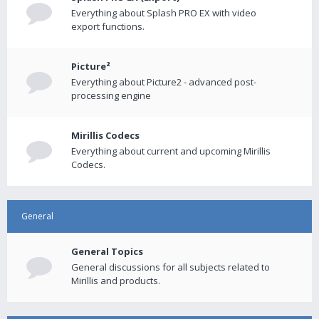
Everything about Splash PRO EX with video
export functions.
Picture²
Everything about Picture2 - advanced post-
processing engine
Mirillis Codecs
Everything about current and upcoming Mirillis
Codecs.
General
General Topics
General discussions for all subjects related to
Mirillis and products.