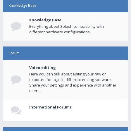
Knowledge Base
Knowledge Base
Everything about Splash compatibility with
different hardware configurations.
Forum
Video editing
Here you can talk about editing your raw or
exported footage in different editing software.
Share your settings and experience with another
users.
International Forums