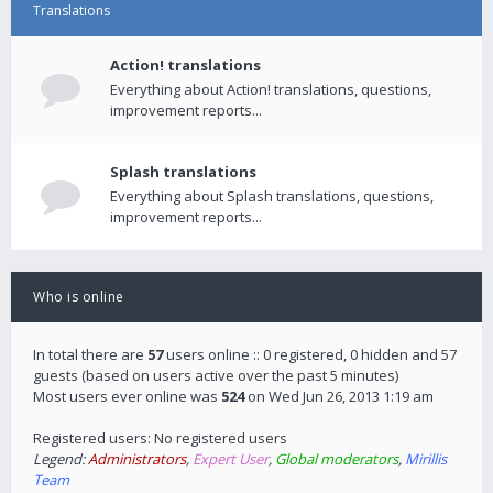
Translations
Action! translations
Everything about Action! translations, questions,
improvement reports...
Splash translations
Everything about Splash translations, questions,
improvement reports...
Who is online
In total there are
57
users online :: 0 registered, 0 hidden and 57
guests (based on users active over the past 5 minutes)
Most users ever online was
524
on Wed Jun 26, 2013 1:19 am
Registered users: No registered users
Legend:
Administrators
,
Expert User
,
Global moderators
,
Mirillis
Team