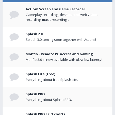
Action! Screen and Game Recorder
Gameplay recording , desktop and web videos
recording, music recording...
Splash 2.0
Splash 3.0 coming soon together with Action 5
Monflo - Remote PC Access and Gaming
Monflo 3.0 in now available with ultra low latency!
Splash Lite (free)
Everything about free Splash Lite.
Splash PRO
Everything about Splash PRO.
Splash PRO EX (Export)