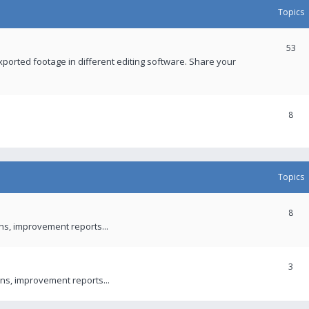
Topics
53
xported footage in different editing software. Share your
8
Topics
8
ons, improvement reports...
3
ns, improvement reports...