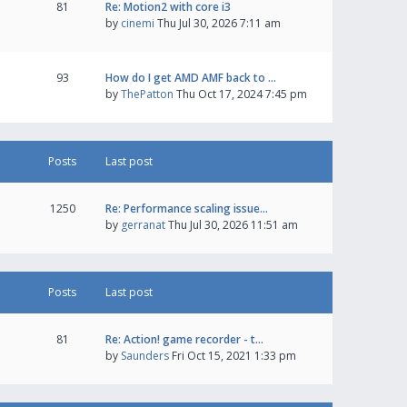
81
Re: Motion2 with core i3
by
cinemi
Thu Jul 30, 2026 7:11 am
93
How do I get AMD AMF back to …
by
ThePatton
Thu Oct 17, 2024 7:45 pm
Posts
Last post
1250
Re: Performance scaling issue…
by
gerranat
Thu Jul 30, 2026 11:51 am
Posts
Last post
81
Re: Action! game recorder - t…
by
Saunders
Fri Oct 15, 2021 1:33 pm