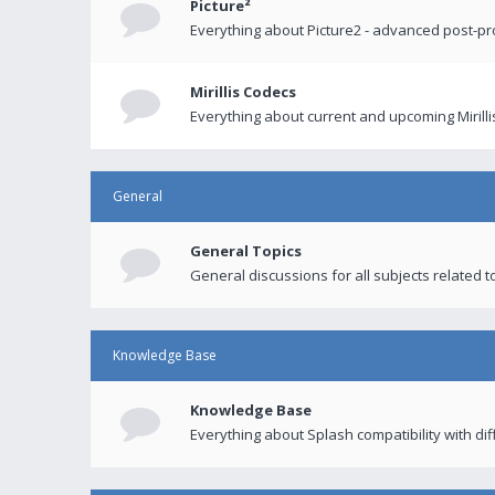
Picture²
Everything about Picture2 - advanced post-p
Mirillis Codecs
Everything about current and upcoming Mirilli
General
General Topics
General discussions for all subjects related to
Knowledge Base
Knowledge Base
Everything about Splash compatibility with di