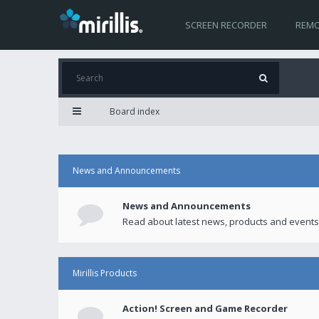
SCREEN RECORDER
REMO
Board index
News and Announcements
News and Announcements
Read about latest news, products and events
Mirillis Products
Action! Screen and Game Recorder