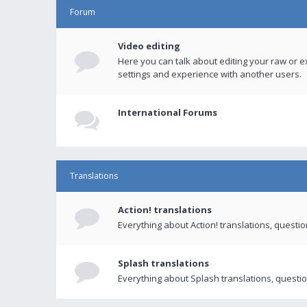
Forum
Video editing
Here you can talk about editing your raw or e
settings and experience with another users.
International Forums
Translations
Action! translations
Everything about Action! translations, questi
Splash translations
Everything about Splash translations, questio