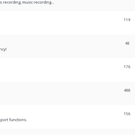
recording, music recording...
119
48
ncy!
176
488
156
port functions.