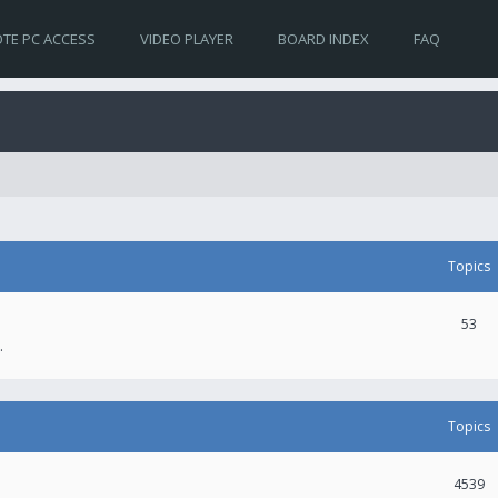
TE PC ACCESS
VIDEO PLAYER
BOARD INDEX
FAQ
Topics
53
.
Topics
4539