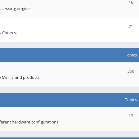
16
rocessing engine
21
s Codecs.
Topics
360
 Mirillis and products.
Topics
17
fferent hardware configurations.