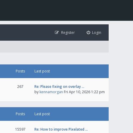
Register
Login
Posts
Last post
267
Re: Please fixing on overlay …
by
kennamorgan
Fri Apr 10, 2026 1:22 pm
Posts
Last post
15597
Re: How to improve Pixelated …