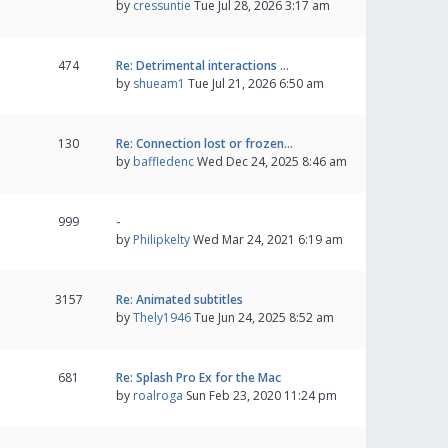
by
cressuntie
Tue Jul 28, 2026 3:17 am
474
Re: Detrimental interactions …
by
shueam1
Tue Jul 21, 2026 6:50 am
130
Re: Connection lost or frozen…
by
baffledenc
Wed Dec 24, 2025 8:46 am
999
-
by
Philipkelty
Wed Mar 24, 2021 6:19 am
3157
Re: Animated subtitles
by
Thely1946
Tue Jun 24, 2025 8:52 am
681
Re: Splash Pro Ex for the Mac
by
roalroga
Sun Feb 23, 2020 11:24 pm