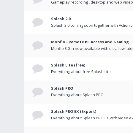
Gameplay recording , desktop and web videos 
Splash 2.0
Splash 3.0 coming soon together with Action 5
Monflo - Remote PC Access and Gaming
Monflo 3.0 in now available with ultra low late
Splash Lite (free)
Everything about free Splash Lite.
Splash PRO
Everything about Splash PRO.
Splash PRO EX (Export)
Everything about Splash PRO EX with video ex