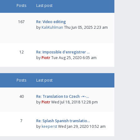
Posts
Last post
167
Re: Video editing
by
KaliKuhlman
Thu Jun 05, 2025 2:23 am
12
Re: Impossible d'enregistrer …
by
Piotr
Tue Aug 25, 2020 6:05 am
Posts
Last post
40
Re: Translation to Czech -=-…
by
Piotr
Wed Jul 18, 2018 12:28 pm
7
Re: Splash Spanish translatio…
by
keeperst
Wed Jan 29, 2020 10:52 am