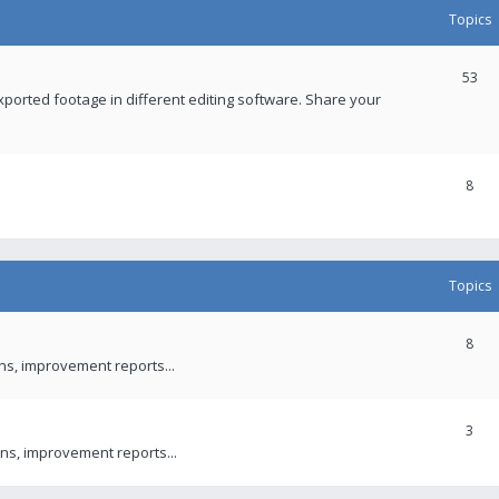
Topics
53
xported footage in different editing software. Share your
8
Topics
8
ons, improvement reports...
3
ns, improvement reports...