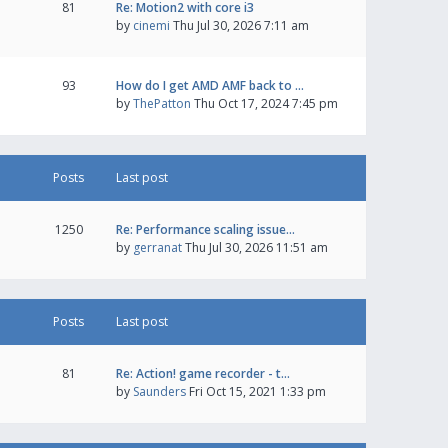
81
Re: Motion2 with core i3
by
cinemi
Thu Jul 30, 2026 7:11 am
93
How do I get AMD AMF back to …
by
ThePatton
Thu Oct 17, 2024 7:45 pm
Posts
Last post
1250
Re: Performance scaling issue…
by
gerranat
Thu Jul 30, 2026 11:51 am
Posts
Last post
81
Re: Action! game recorder - t…
by
Saunders
Fri Oct 15, 2021 1:33 pm