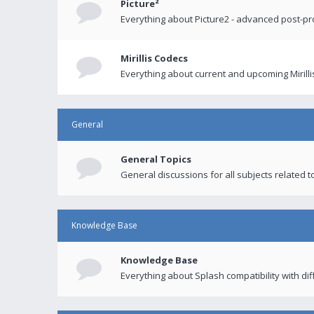
Picture²
Everything about Picture2 - advanced post-p
Mirillis Codecs
Everything about current and upcoming Mirilli
General
General Topics
General discussions for all subjects related to
Knowledge Base
Knowledge Base
Everything about Splash compatibility with di