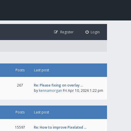
Register
Login
Posts
Last post
267
Re: Please fixing on overlay …
by
kennamorgan
Fri Apr 10, 2026 1:22 pm
Posts
Last post
15597
Re: How to improve Pixelated …