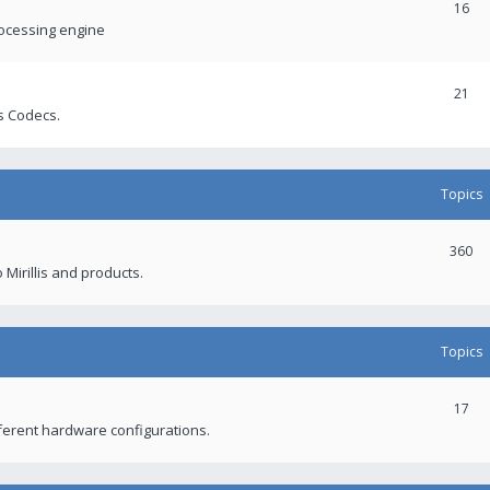
16
rocessing engine
21
s Codecs.
Topics
360
 Mirillis and products.
Topics
17
fferent hardware configurations.