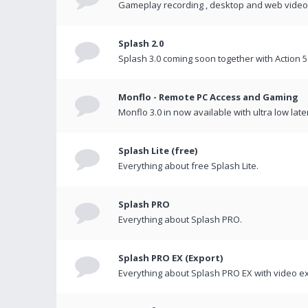
Gameplay recording , desktop and web videos 
Splash 2.0
Splash 3.0 coming soon together with Action 5
Monflo - Remote PC Access and Gaming
Monflo 3.0 in now available with ultra low late
Splash Lite (free)
Everything about free Splash Lite.
Splash PRO
Everything about Splash PRO.
Splash PRO EX (Export)
Everything about Splash PRO EX with video ex