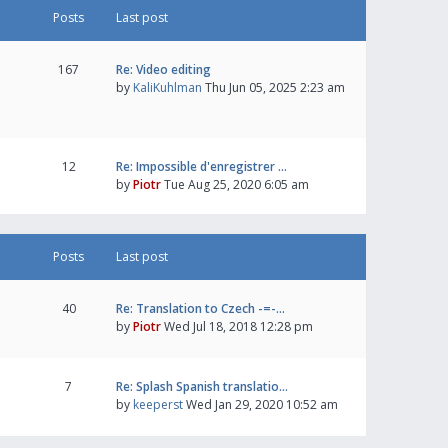
Posts
Last post
167
Re: Video editing
by
KaliKuhlman
Thu Jun 05, 2025 2:23 am
12
Re: Impossible d'enregistrer …
by
Piotr
Tue Aug 25, 2020 6:05 am
Posts
Last post
40
Re: Translation to Czech -=-…
by
Piotr
Wed Jul 18, 2018 12:28 pm
7
Re: Splash Spanish translatio…
by
keeperst
Wed Jan 29, 2020 10:52 am