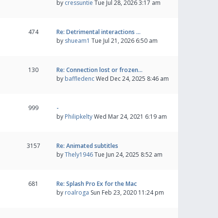
by
cressuntie
Tue Jul 28, 2026 3:17 am
474
Re: Detrimental interactions …
by
shueam1
Tue Jul 21, 2026 6:50 am
130
Re: Connection lost or frozen…
by
baffledenc
Wed Dec 24, 2025 8:46 am
999
-
by
Philipkelty
Wed Mar 24, 2021 6:19 am
3157
Re: Animated subtitles
by
Thely1946
Tue Jun 24, 2025 8:52 am
681
Re: Splash Pro Ex for the Mac
by
roalroga
Sun Feb 23, 2020 11:24 pm