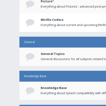
Picture²
Everything about Picture2 - advanced post-p
Mirillis Codecs
Everything about current and upcoming Mirilli
General
General Topics
General discussions for all subjects related to
Knowledge Base
Knowledge Base
Everything about Splash compatibility with di