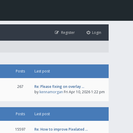
Register
Login
Posts
Last post
267
Re: Please fixing on overlay …
by
kennamorgan
Fri Apr 10, 2026 1:22 pm
Posts
Last post
15597
Re: How to improve Pixelated …