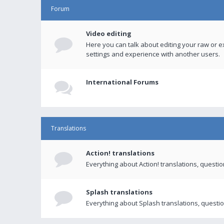
Forum
Video editing
Here you can talk about editing your raw or e
settings and experience with another users.
International Forums
Translations
Action! translations
Everything about Action! translations, questi
Splash translations
Everything about Splash translations, questio