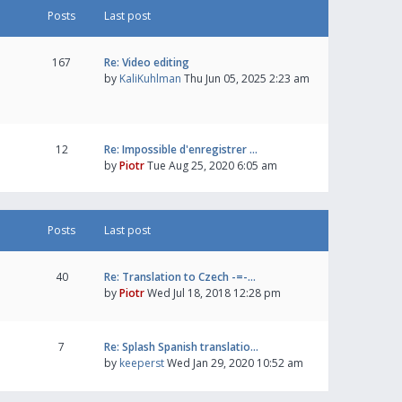
Posts
Last post
167
Re: Video editing
by
KaliKuhlman
Thu Jun 05, 2025 2:23 am
12
Re: Impossible d'enregistrer …
by
Piotr
Tue Aug 25, 2020 6:05 am
Posts
Last post
40
Re: Translation to Czech -=-…
by
Piotr
Wed Jul 18, 2018 12:28 pm
7
Re: Splash Spanish translatio…
by
keeperst
Wed Jan 29, 2020 10:52 am