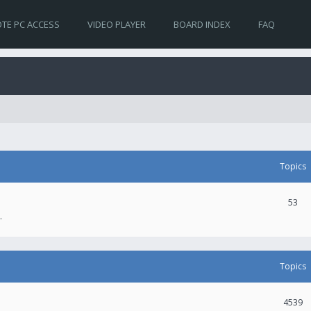
TE PC ACCESS
VIDEO PLAYER
BOARD INDEX
FAQ
Topics
53
.
Topics
4539