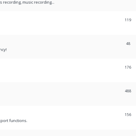
recording, music recording...
119
48
ncy!
176
488
156
port functions.