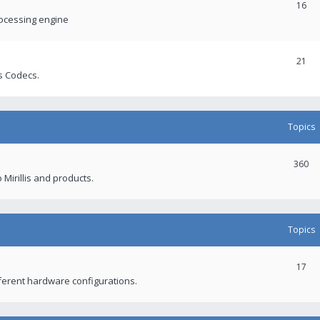
16
rocessing engine
21
s Codecs.
Topics
360
 Mirillis and products.
Topics
17
fferent hardware configurations.