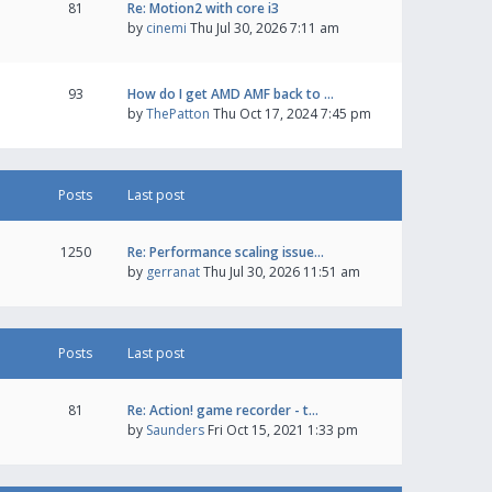
81
Re: Motion2 with core i3
by
cinemi
Thu Jul 30, 2026 7:11 am
93
How do I get AMD AMF back to …
by
ThePatton
Thu Oct 17, 2024 7:45 pm
Posts
Last post
1250
Re: Performance scaling issue…
by
gerranat
Thu Jul 30, 2026 11:51 am
Posts
Last post
81
Re: Action! game recorder - t…
by
Saunders
Fri Oct 15, 2021 1:33 pm