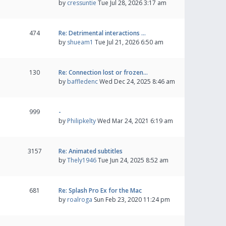
by
cressuntie
Tue Jul 28, 2026 3:17 am
474
Re: Detrimental interactions …
by
shueam1
Tue Jul 21, 2026 6:50 am
130
Re: Connection lost or frozen…
by
baffledenc
Wed Dec 24, 2025 8:46 am
999
-
by
Philipkelty
Wed Mar 24, 2021 6:19 am
3157
Re: Animated subtitles
by
Thely1946
Tue Jun 24, 2025 8:52 am
681
Re: Splash Pro Ex for the Mac
by
roalroga
Sun Feb 23, 2020 11:24 pm