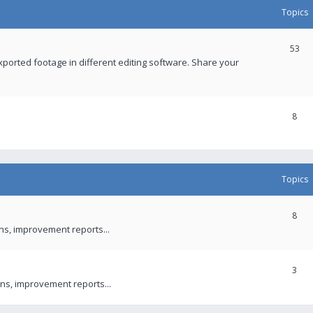
Topics
53
xported footage in different editing software. Share your
8
Topics
8
ons, improvement reports...
3
ns, improvement reports...