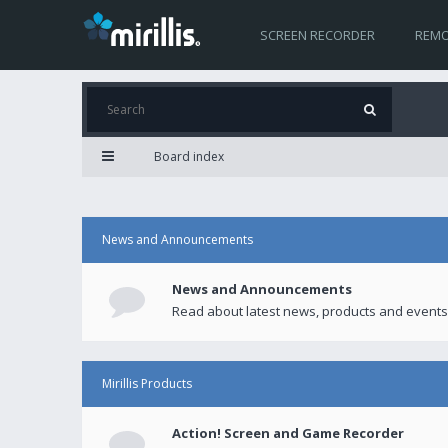
SCREEN RECORDER
REMO
Board index
News and Announcements
News and Announcements
Read about latest news, products and events
Mirillis Products
Action! Screen and Game Recorder