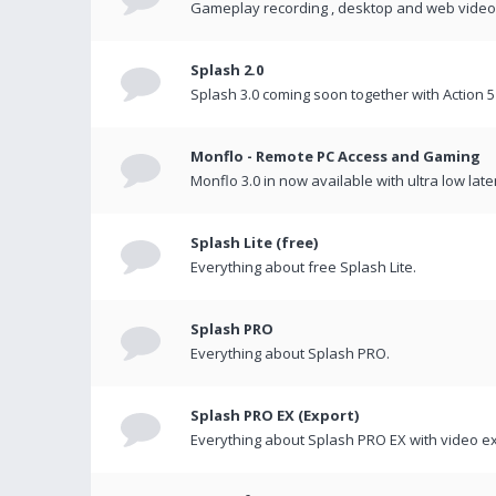
Gameplay recording , desktop and web videos 
Splash 2.0
Splash 3.0 coming soon together with Action 5
Monflo - Remote PC Access and Gaming
Monflo 3.0 in now available with ultra low late
Splash Lite (free)
Everything about free Splash Lite.
Splash PRO
Everything about Splash PRO.
Splash PRO EX (Export)
Everything about Splash PRO EX with video ex