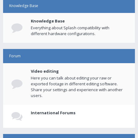
Knowledge Base
Knowledge Base
Everything about Splash compatibility with
different hardware configurations.
Forum
Video editing
Here you can talk about editing your raw or
exported footage in different editing software.
Share your settings and experience with another
users.
International Forums