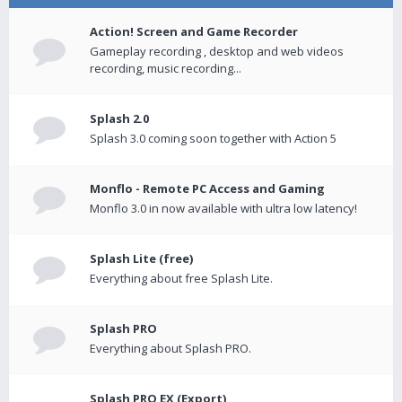
Action! Screen and Game Recorder
Gameplay recording , desktop and web videos
recording, music recording...
Splash 2.0
Splash 3.0 coming soon together with Action 5
Monflo - Remote PC Access and Gaming
Monflo 3.0 in now available with ultra low latency!
Splash Lite (free)
Everything about free Splash Lite.
Splash PRO
Everything about Splash PRO.
Splash PRO EX (Export)