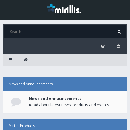
News and Announcements
News and Announcements
Read about latest news, products and events.
Mirillis Products