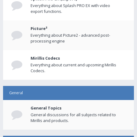
Everything about Splash PRO EX with video
export functions.
Picture²
Everything about Picture2 - advanced post-
processing engine
Mirillis Codecs
Everything about current and upcoming Mirillis
Codecs.
General
General Topics
General discussions for all subjects related to
Mirillis and products.