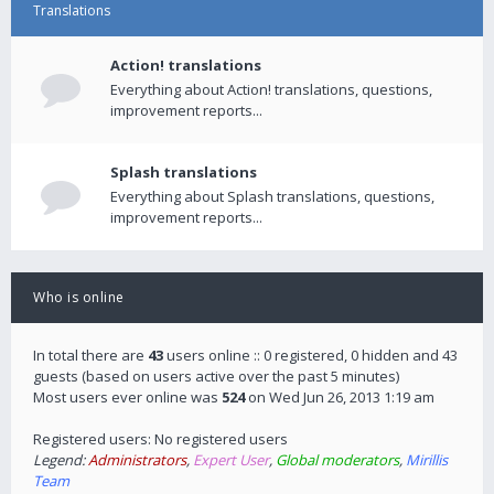
Translations
Action! translations
Everything about Action! translations, questions,
improvement reports...
Splash translations
Everything about Splash translations, questions,
improvement reports...
Who is online
In total there are
43
users online :: 0 registered, 0 hidden and 43
guests (based on users active over the past 5 minutes)
Most users ever online was
524
on Wed Jun 26, 2013 1:19 am
Registered users: No registered users
Legend:
Administrators
,
Expert User
,
Global moderators
,
Mirillis
Team