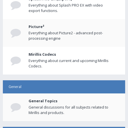
Everything about Splash PRO EX with video
export functions.
Picture²
Everything about Picture2 - advanced post-
processing engine
Mirillis Codecs
Everything about current and upcoming Mirillis
Codecs.
General
General Topics
General discussions for all subjects related to
Mirillis and products.