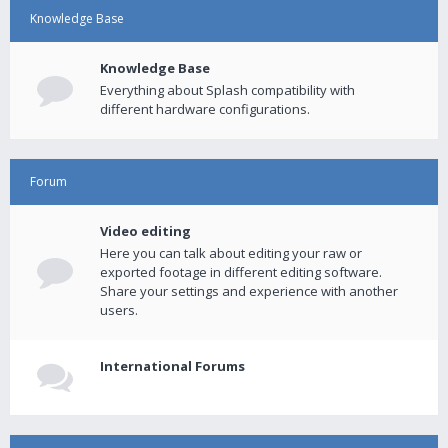
Knowledge Base
Knowledge Base
Everything about Splash compatibility with
different hardware configurations.
Forum
Video editing
Here you can talk about editing your raw or
exported footage in different editing software.
Share your settings and experience with another
users.
International Forums