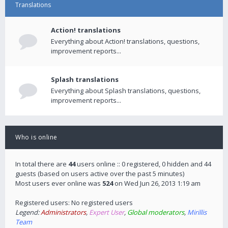
Translations
Action! translations
Everything about Action! translations, questions,
improvement reports...
Splash translations
Everything about Splash translations, questions,
improvement reports...
Who is online
In total there are
44
users online :: 0 registered, 0 hidden and 44
guests (based on users active over the past 5 minutes)
Most users ever online was
524
on Wed Jun 26, 2013 1:19 am
Registered users: No registered users
Legend:
Administrators
,
Expert User
,
Global moderators
,
Mirillis
Team