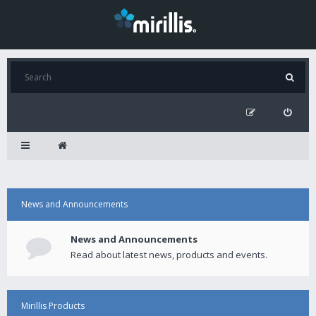
News and Announcements
News and Announcements
Read about latest news, products and events.
Mirillis Products