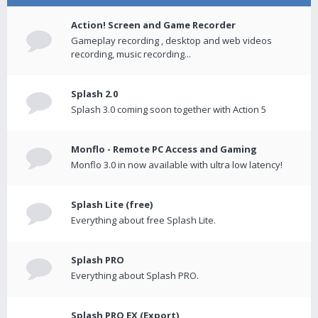
Action! Screen and Game Recorder
Gameplay recording , desktop and web videos
recording, music recording...
Splash 2.0
Splash 3.0 coming soon together with Action 5
Monflo - Remote PC Access and Gaming
Monflo 3.0 in now available with ultra low latency!
Splash Lite (free)
Everything about free Splash Lite.
Splash PRO
Everything about Splash PRO.
Splash PRO EX (Export)