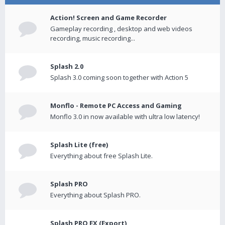
Action! Screen and Game Recorder
Gameplay recording , desktop and web videos
recording, music recording...
Splash 2.0
Splash 3.0 coming soon together with Action 5
Monflo - Remote PC Access and Gaming
Monflo 3.0 in now available with ultra low latency!
Splash Lite (free)
Everything about free Splash Lite.
Splash PRO
Everything about Splash PRO.
Splash PRO EX (Export)