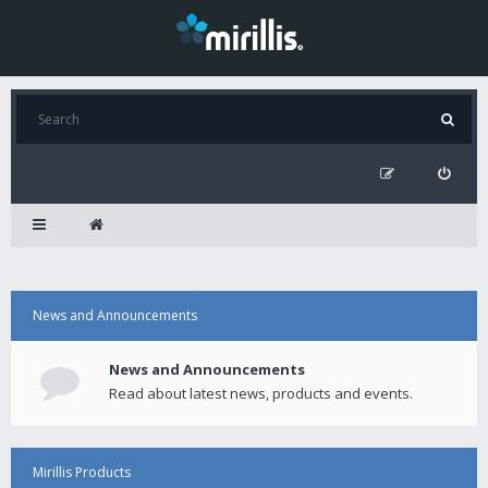
News and Announcements
News and Announcements
Read about latest news, products and events.
Mirillis Products