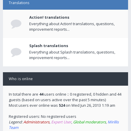
Translations
Action! translations
Everything about Action! translations, questions,
improvement reports...
Splash translations
Everything about Splash translations, questions,
improvement reports...
Who is online
In total there are
44
users online :: 0 registered, 0 hidden and 44
guests (based on users active over the past 5 minutes)
Most users ever online was
524
on Wed Jun 26, 2013 1:19 am
Registered users: No registered users
Legend:
Administrators
,
Expert User
,
Global moderators
,
Mirillis
Team