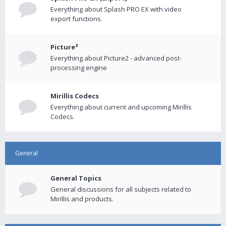
Everything about Splash PRO EX with video
export functions.
Picture²
Everything about Picture2 - advanced post-
processing engine
Mirillis Codecs
Everything about current and upcoming Mirillis
Codecs.
General
General Topics
General discussions for all subjects related to
Mirillis and products.