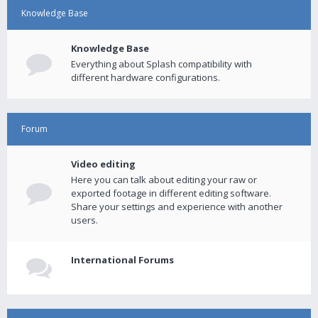
Knowledge Base
Knowledge Base
Everything about Splash compatibility with
different hardware configurations.
Forum
Video editing
Here you can talk about editing your raw or
exported footage in different editing software.
Share your settings and experience with another
users.
International Forums