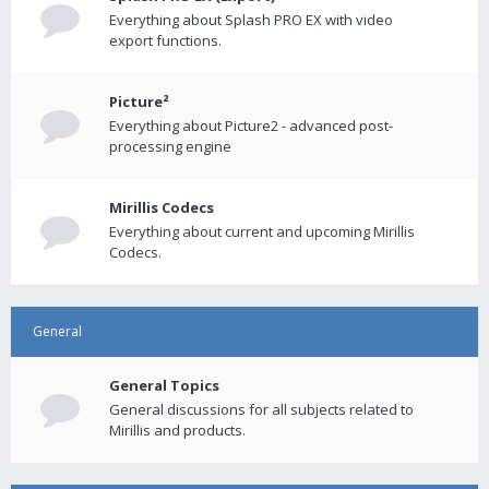
Everything about Splash PRO EX with video
export functions.
Picture²
Everything about Picture2 - advanced post-
processing engine
Mirillis Codecs
Everything about current and upcoming Mirillis
Codecs.
General
General Topics
General discussions for all subjects related to
Mirillis and products.