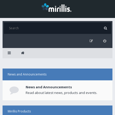
News and Announcements
News and Announcements
Read about latest news, products and events.
Mirillis Products