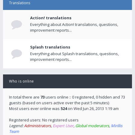
Translations
Action! translations
Everything about Action! translations, questions,
improvement reports...
Splash translations
Everything about Splash translations, questions,
improvement reports...
Who is online
In total there are
73
users online :: 0 registered, 0 hidden and 73
guests (based on users active over the past 5 minutes)
Most users ever online was
524
on Wed Jun 26, 2013 1:19 am
Registered users: No registered users
Legend:
Administrators
,
Expert User
,
Global moderators
,
Mirillis
Team