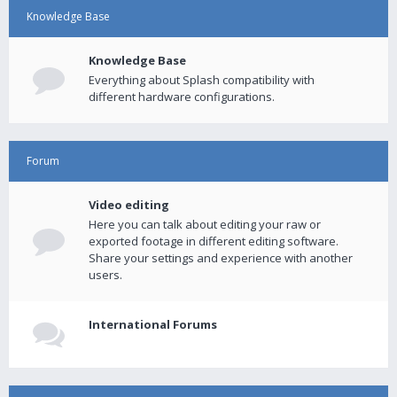
Knowledge Base
Knowledge Base
Everything about Splash compatibility with
different hardware configurations.
Forum
Video editing
Here you can talk about editing your raw or
exported footage in different editing software.
Share your settings and experience with another
users.
International Forums