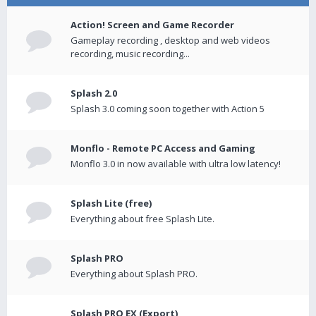
Action! Screen and Game Recorder
Gameplay recording , desktop and web videos
recording, music recording...
Splash 2.0
Splash 3.0 coming soon together with Action 5
Monflo - Remote PC Access and Gaming
Monflo 3.0 in now available with ultra low latency!
Splash Lite (free)
Everything about free Splash Lite.
Splash PRO
Everything about Splash PRO.
Splash PRO EX (Export)