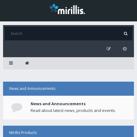
News and Announcements
News and Announcements
Read about latest news, products and events.
Mirillis Products