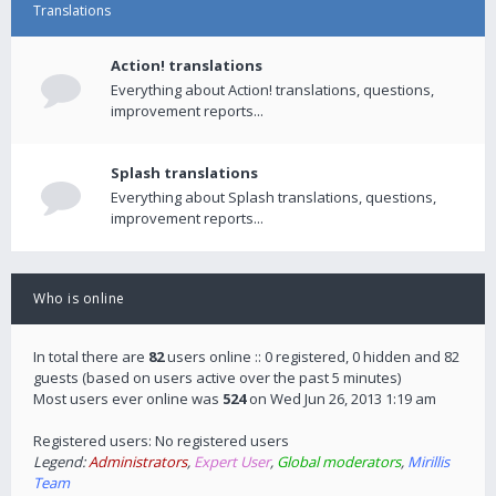
Translations
Action! translations
Everything about Action! translations, questions,
improvement reports...
Splash translations
Everything about Splash translations, questions,
improvement reports...
Who is online
In total there are
82
users online :: 0 registered, 0 hidden and 82
guests (based on users active over the past 5 minutes)
Most users ever online was
524
on Wed Jun 26, 2013 1:19 am
Registered users: No registered users
Legend:
Administrators
,
Expert User
,
Global moderators
,
Mirillis
Team