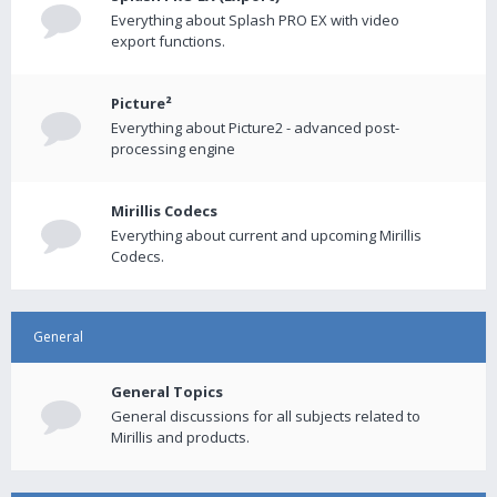
Everything about Splash PRO EX with video
export functions.
Picture²
Everything about Picture2 - advanced post-
processing engine
Mirillis Codecs
Everything about current and upcoming Mirillis
Codecs.
General
General Topics
General discussions for all subjects related to
Mirillis and products.