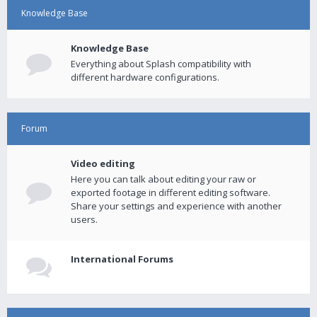
Knowledge Base
Knowledge Base
Everything about Splash compatibility with
different hardware configurations.
Forum
Video editing
Here you can talk about editing your raw or
exported footage in different editing software.
Share your settings and experience with another
users.
International Forums