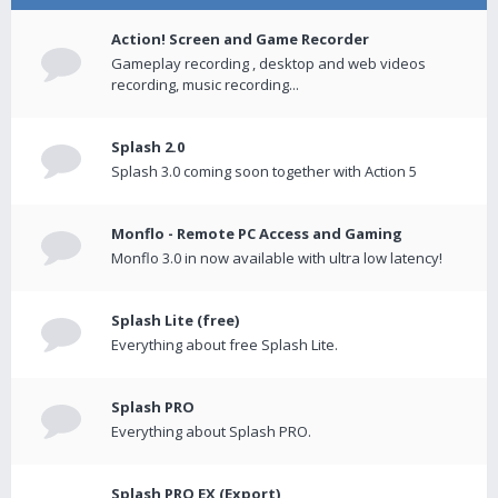
Action! Screen and Game Recorder
Gameplay recording , desktop and web videos
recording, music recording...
Splash 2.0
Splash 3.0 coming soon together with Action 5
Monflo - Remote PC Access and Gaming
Monflo 3.0 in now available with ultra low latency!
Splash Lite (free)
Everything about free Splash Lite.
Splash PRO
Everything about Splash PRO.
Splash PRO EX (Export)