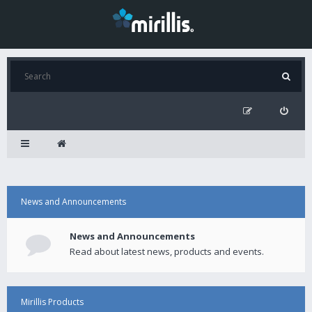
News and Announcements
News and Announcements
Read about latest news, products and events.
Mirillis Products