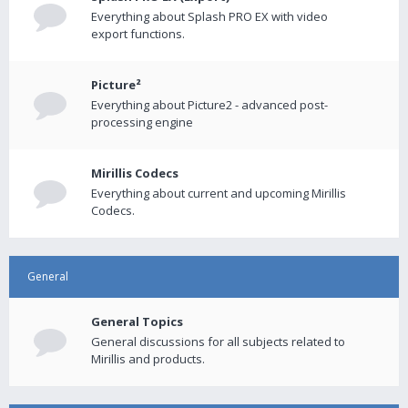
Everything about Splash PRO EX with video
export functions.
Picture²
Everything about Picture2 - advanced post-
processing engine
Mirillis Codecs
Everything about current and upcoming Mirillis
Codecs.
General
General Topics
General discussions for all subjects related to
Mirillis and products.