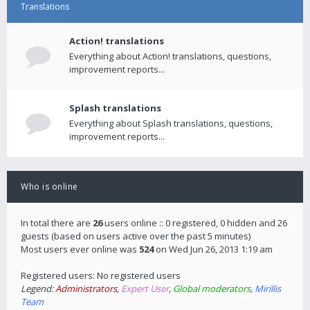
Translations
Action! translations
Everything about Action! translations, questions,
improvement reports...
Splash translations
Everything about Splash translations, questions,
improvement reports...
Who is online
In total there are
26
users online :: 0 registered, 0 hidden and 26
guests (based on users active over the past 5 minutes)
Most users ever online was
524
on Wed Jun 26, 2013 1:19 am
Registered users: No registered users
Legend:
Administrators
,
Expert User
,
Global moderators
,
Mirillis
Team