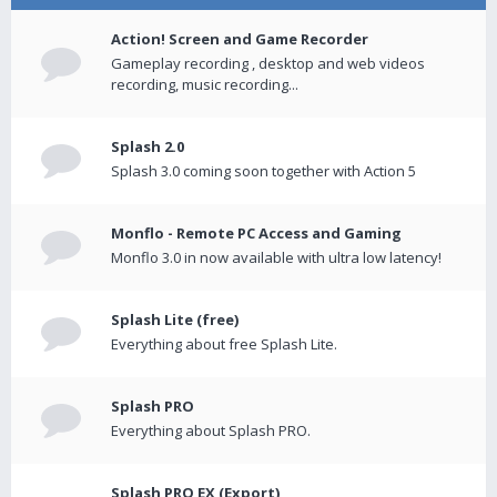
Action! Screen and Game Recorder
Gameplay recording , desktop and web videos
recording, music recording...
Splash 2.0
Splash 3.0 coming soon together with Action 5
Monflo - Remote PC Access and Gaming
Monflo 3.0 in now available with ultra low latency!
Splash Lite (free)
Everything about free Splash Lite.
Splash PRO
Everything about Splash PRO.
Splash PRO EX (Export)