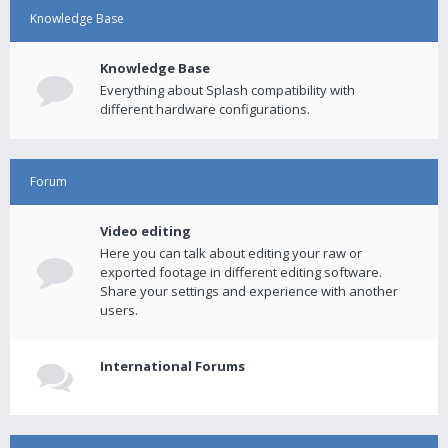
Knowledge Base
Knowledge Base
Everything about Splash compatibility with
different hardware configurations.
Forum
Video editing
Here you can talk about editing your raw or
exported footage in different editing software.
Share your settings and experience with another
users.
International Forums