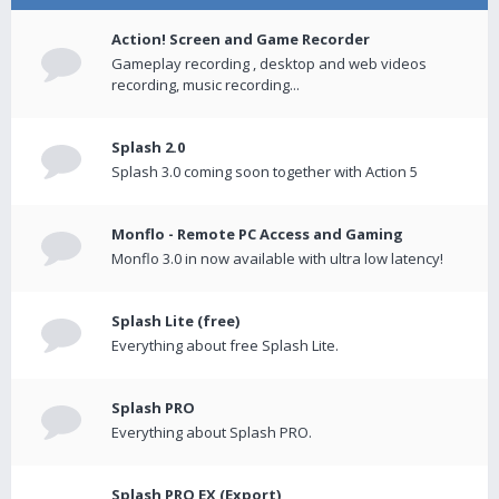
Action! Screen and Game Recorder
Gameplay recording , desktop and web videos
recording, music recording...
Splash 2.0
Splash 3.0 coming soon together with Action 5
Monflo - Remote PC Access and Gaming
Monflo 3.0 in now available with ultra low latency!
Splash Lite (free)
Everything about free Splash Lite.
Splash PRO
Everything about Splash PRO.
Splash PRO EX (Export)