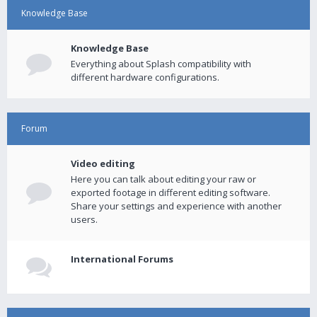
Knowledge Base
Knowledge Base
Everything about Splash compatibility with
different hardware configurations.
Forum
Video editing
Here you can talk about editing your raw or
exported footage in different editing software.
Share your settings and experience with another
users.
International Forums