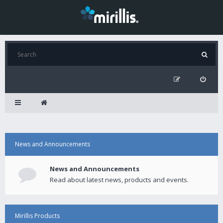
News and Announcements
News and Announcements
Read about latest news, products and events.
Mirillis Products