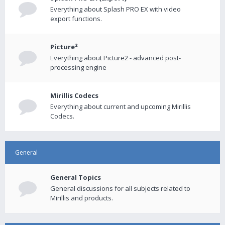
Everything about Splash PRO EX with video
export functions.
Picture²
Everything about Picture2 - advanced post-
processing engine
Mirillis Codecs
Everything about current and upcoming Mirillis
Codecs.
General
General Topics
General discussions for all subjects related to
Mirillis and products.