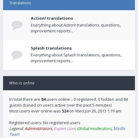
Translations
Action! translations
Everything about Action! translations, questions,
improvement reports...
Splash translations
Everything about Splash translations, questions,
improvement reports...
Who is online
In total there are
84
users online :: 0 registered, 0 hidden and 84
guests (based on users active over the past 5 minutes)
Most users ever online was
524
on Wed Jun 26, 2013 1:19 am
Registered users: No registered users
Legend:
Administrators
,
Expert User
,
Global moderators
,
Mirillis
Team