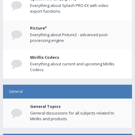
Everything about Splash PRO EX with video
export functions.
Picture²
Everything about Picture2 - advanced post-
processing engine
Mirillis Codecs
Everything about current and upcoming Mirillis
Codecs.
General
General Topics
General discussions for all subjects related to
Mirillis and products.