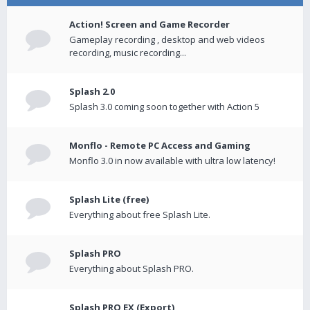
Action! Screen and Game Recorder
Gameplay recording , desktop and web videos
recording, music recording...
Splash 2.0
Splash 3.0 coming soon together with Action 5
Monflo - Remote PC Access and Gaming
Monflo 3.0 in now available with ultra low latency!
Splash Lite (free)
Everything about free Splash Lite.
Splash PRO
Everything about Splash PRO.
Splash PRO EX (Export)