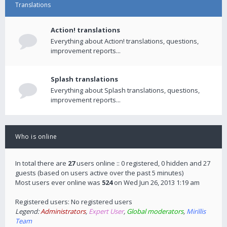
Translations
Action! translations
Everything about Action! translations, questions,
improvement reports...
Splash translations
Everything about Splash translations, questions,
improvement reports...
Who is online
In total there are
27
users online :: 0 registered, 0 hidden and 27
guests (based on users active over the past 5 minutes)
Most users ever online was
524
on Wed Jun 26, 2013 1:19 am
Registered users: No registered users
Legend:
Administrators
,
Expert User
,
Global moderators
,
Mirillis
Team