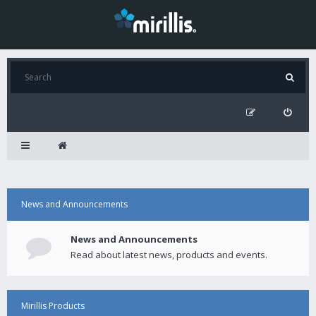
News and Announcements
News and Announcements
Read about latest news, products and events.
Mirillis Products