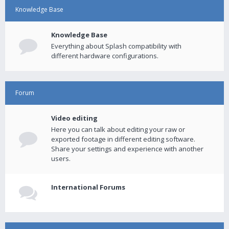
Knowledge Base
Knowledge Base
Everything about Splash compatibility with
different hardware configurations.
Forum
Video editing
Here you can talk about editing your raw or
exported footage in different editing software.
Share your settings and experience with another
users.
International Forums