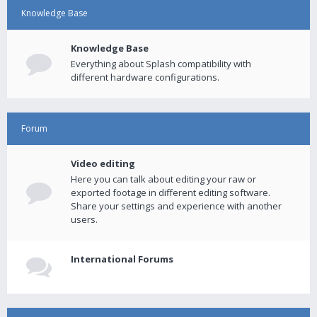
Knowledge Base
Knowledge Base
Everything about Splash compatibility with
different hardware configurations.
Forum
Video editing
Here you can talk about editing your raw or
exported footage in different editing software.
Share your settings and experience with another
users.
International Forums