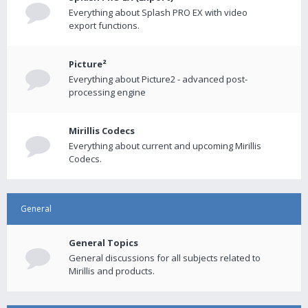
Everything about Splash PRO EX with video
export functions.
Picture²
Everything about Picture2 - advanced post-
processing engine
Mirillis Codecs
Everything about current and upcoming Mirillis
Codecs.
General
General Topics
General discussions for all subjects related to
Mirillis and products.