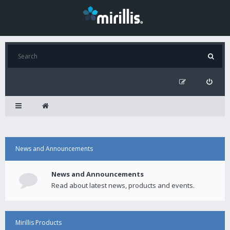
News and Announcements
News and Announcements
Read about latest news, products and events.
Mirillis Products