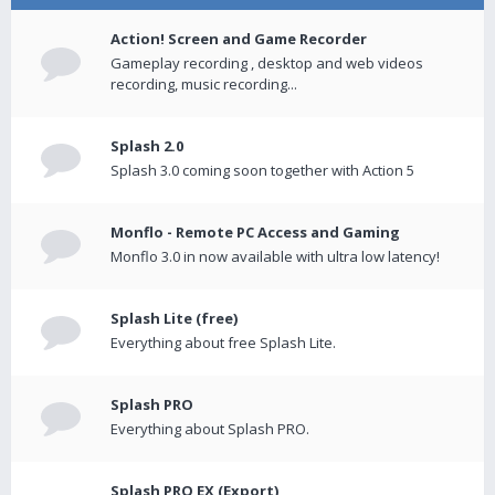
Action! Screen and Game Recorder
Gameplay recording , desktop and web videos
recording, music recording...
Splash 2.0
Splash 3.0 coming soon together with Action 5
Monflo - Remote PC Access and Gaming
Monflo 3.0 in now available with ultra low latency!
Splash Lite (free)
Everything about free Splash Lite.
Splash PRO
Everything about Splash PRO.
Splash PRO EX (Export)