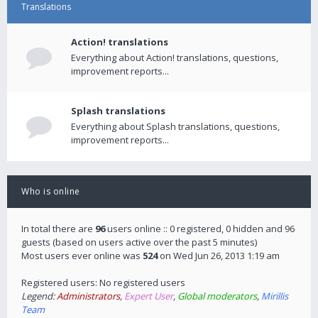
Translations
Action! translations
Everything about Action! translations, questions,
improvement reports...
Splash translations
Everything about Splash translations, questions,
improvement reports...
Who is online
In total there are
96
users online :: 0 registered, 0 hidden and 96
guests (based on users active over the past 5 minutes)
Most users ever online was
524
on Wed Jun 26, 2013 1:19 am
Registered users: No registered users
Legend:
Administrators
,
Expert User
,
Global moderators
,
Mirillis
Team