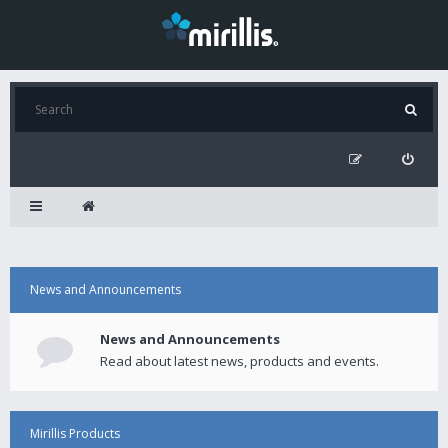
News and Announcements
News and Announcements
Read about latest news, products and events.
Mirillis Products