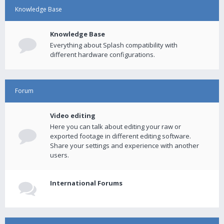
Knowledge Base
Knowledge Base
Everything about Splash compatibility with
different hardware configurations.
Forum
Video editing
Here you can talk about editing your raw or
exported footage in different editing software.
Share your settings and experience with another
users.
International Forums