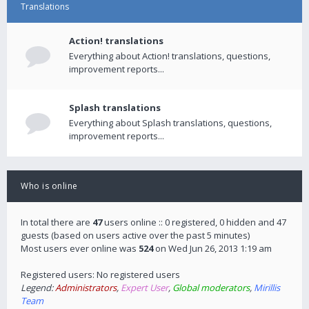
Translations
Action! translations
Everything about Action! translations, questions,
improvement reports...
Splash translations
Everything about Splash translations, questions,
improvement reports...
Who is online
In total there are
47
users online :: 0 registered, 0 hidden and 47
guests (based on users active over the past 5 minutes)
Most users ever online was
524
on Wed Jun 26, 2013 1:19 am
Registered users: No registered users
Legend:
Administrators
,
Expert User
,
Global moderators
,
Mirillis
Team