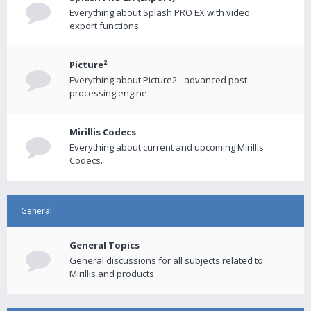
Everything about Splash PRO EX with video
export functions.
Picture²
Everything about Picture2 - advanced post-
processing engine
Mirillis Codecs
Everything about current and upcoming Mirillis
Codecs.
General
General Topics
General discussions for all subjects related to
Mirillis and products.