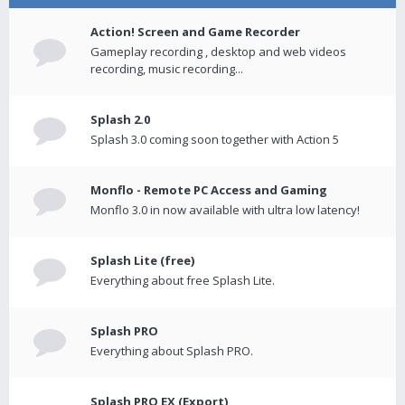
Action! Screen and Game Recorder
Gameplay recording , desktop and web videos
recording, music recording...
Splash 2.0
Splash 3.0 coming soon together with Action 5
Monflo - Remote PC Access and Gaming
Monflo 3.0 in now available with ultra low latency!
Splash Lite (free)
Everything about free Splash Lite.
Splash PRO
Everything about Splash PRO.
Splash PRO EX (Export)