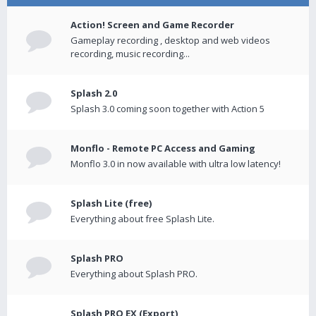
Action! Screen and Game Recorder
Gameplay recording , desktop and web videos
recording, music recording...
Splash 2.0
Splash 3.0 coming soon together with Action 5
Monflo - Remote PC Access and Gaming
Monflo 3.0 in now available with ultra low latency!
Splash Lite (free)
Everything about free Splash Lite.
Splash PRO
Everything about Splash PRO.
Splash PRO EX (Export)