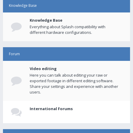
Knowledge Base
Knowledge Base
Everything about Splash compatibility with
different hardware configurations.
Forum
Video editing
Here you can talk about editing your raw or
exported footage in different editing software.
Share your settings and experience with another
users.
International Forums