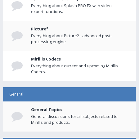
Everything about Splash PRO EX with video
export functions.
Picture²
Everything about Picture2 - advanced post-
processing engine
Mirillis Codecs
Everything about current and upcoming Mirillis
Codecs.
General
General Topics
General discussions for all subjects related to
Mirillis and products.