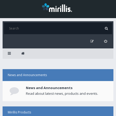
News and Announcements
News and Announcements
Read about latest news, products and events.
Mirillis Products