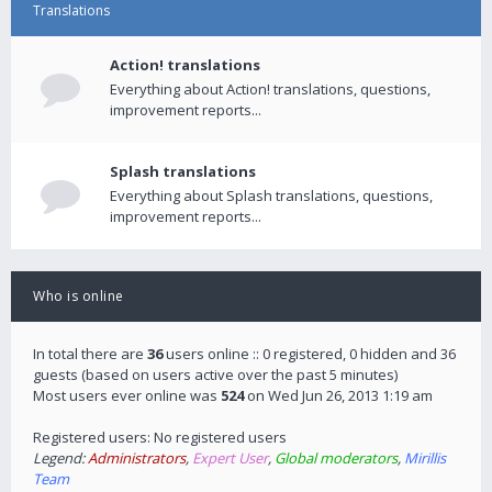
Translations
Action! translations
Everything about Action! translations, questions,
improvement reports...
Splash translations
Everything about Splash translations, questions,
improvement reports...
Who is online
In total there are
36
users online :: 0 registered, 0 hidden and 36
guests (based on users active over the past 5 minutes)
Most users ever online was
524
on Wed Jun 26, 2013 1:19 am
Registered users: No registered users
Legend:
Administrators
,
Expert User
,
Global moderators
,
Mirillis
Team