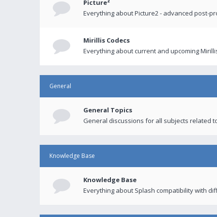
Picture²
Everything about Picture2 - advanced post-p
Mirillis Codecs
Everything about current and upcoming Mirilli
General
General Topics
General discussions for all subjects related to
Knowledge Base
Knowledge Base
Everything about Splash compatibility with di