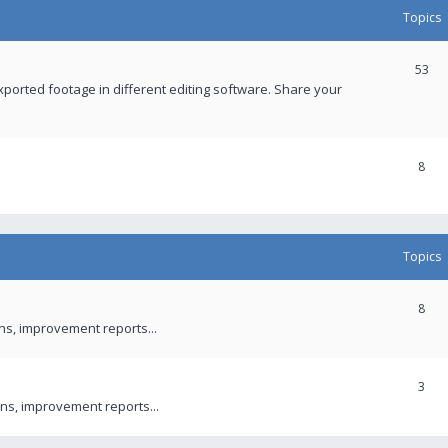
Topics
53
xported footage in different editing software. Share your
8
Topics
8
ons, improvement reports...
3
ns, improvement reports...