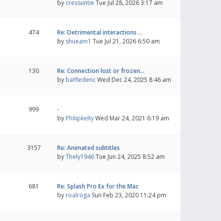
by
cressuntie
Tue Jul 28, 2026 3:17 am
474
Re: Detrimental interactions …
by
shueam1
Tue Jul 21, 2026 6:50 am
130
Re: Connection lost or frozen…
by
baffledenc
Wed Dec 24, 2025 8:46 am
999
-
by
Philipkelty
Wed Mar 24, 2021 6:19 am
3157
Re: Animated subtitles
by
Thely1946
Tue Jun 24, 2025 8:52 am
681
Re: Splash Pro Ex for the Mac
by
roalroga
Sun Feb 23, 2020 11:24 pm