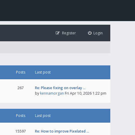
Register
Login
Posts
Last post
267
Re: Please fixing on overlay …
by
kennamorgan
Fri Apr 10, 2026 1:22 pm
Posts
Last post
15597
Re: How to improve Pixelated …