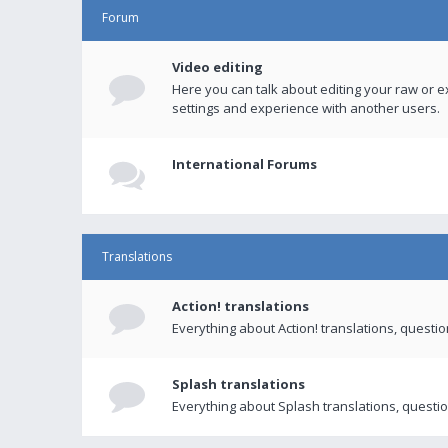
Forum
Video editing
Here you can talk about editing your raw or e
settings and experience with another users.
International Forums
Translations
Action! translations
Everything about Action! translations, questi
Splash translations
Everything about Splash translations, questio