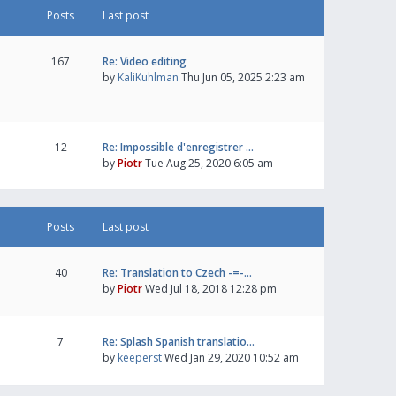
Posts
Last post
167
Re: Video editing
by
KaliKuhlman
Thu Jun 05, 2025 2:23 am
12
Re: Impossible d'enregistrer …
by
Piotr
Tue Aug 25, 2020 6:05 am
Posts
Last post
40
Re: Translation to Czech -=-…
by
Piotr
Wed Jul 18, 2018 12:28 pm
7
Re: Splash Spanish translatio…
by
keeperst
Wed Jan 29, 2020 10:52 am