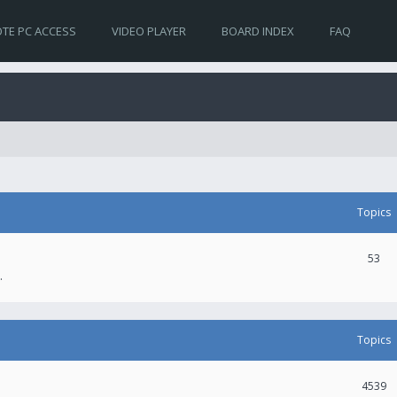
TE PC ACCESS
VIDEO PLAYER
BOARD INDEX
FAQ
Topics
53
.
Topics
4539