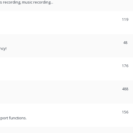
recording, music recording...
119
48
ncy!
176
488
156
port functions.