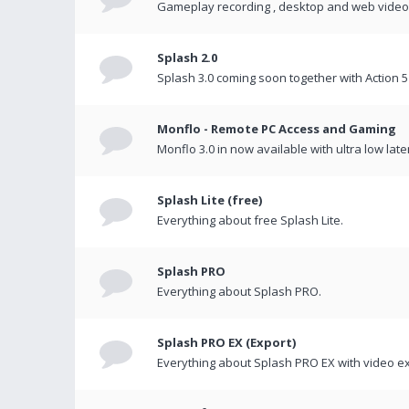
Gameplay recording , desktop and web videos 
Splash 2.0
Splash 3.0 coming soon together with Action 5
Monflo - Remote PC Access and Gaming
Monflo 3.0 in now available with ultra low late
Splash Lite (free)
Everything about free Splash Lite.
Splash PRO
Everything about Splash PRO.
Splash PRO EX (Export)
Everything about Splash PRO EX with video ex