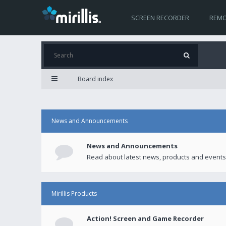
SCREEN RECORDER
REMO
Board index
News and Announcements
News and Announcements
Read about latest news, products and events
Mirillis Products
Action! Screen and Game Recorder