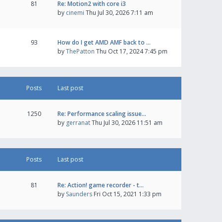
81
Re: Motion2 with core i3
by
cinemi
Thu Jul 30, 2026 7:11 am
93
How do I get AMD AMF back to …
by
ThePatton
Thu Oct 17, 2024 7:45 pm
Posts
Last post
1250
Re: Performance scaling issue…
by
gerranat
Thu Jul 30, 2026 11:51 am
Posts
Last post
81
Re: Action! game recorder - t…
by
Saunders
Fri Oct 15, 2021 1:33 pm