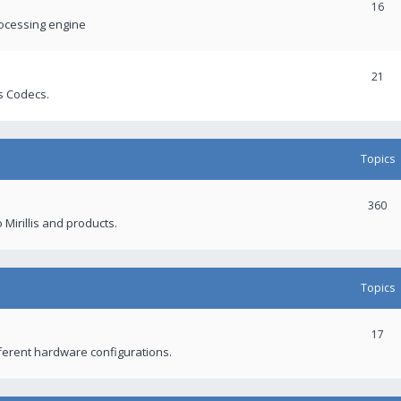
16
rocessing engine
21
s Codecs.
Topics
360
 Mirillis and products.
Topics
17
fferent hardware configurations.