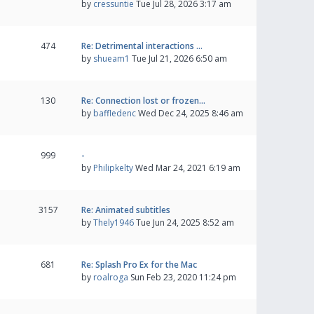
by
cressuntie
Tue Jul 28, 2026 3:17 am
474
Re: Detrimental interactions …
by
shueam1
Tue Jul 21, 2026 6:50 am
130
Re: Connection lost or frozen…
by
baffledenc
Wed Dec 24, 2025 8:46 am
999
-
by
Philipkelty
Wed Mar 24, 2021 6:19 am
3157
Re: Animated subtitles
by
Thely1946
Tue Jun 24, 2025 8:52 am
681
Re: Splash Pro Ex for the Mac
by
roalroga
Sun Feb 23, 2020 11:24 pm