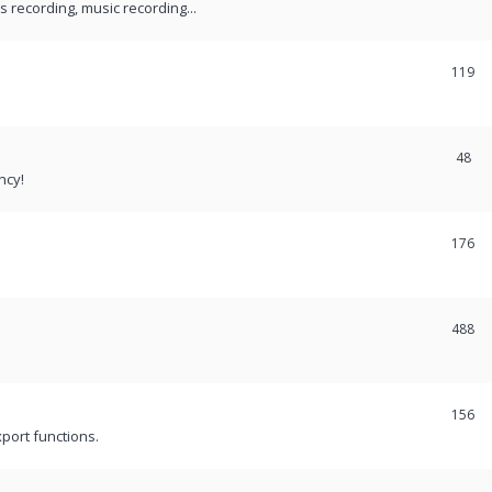
recording, music recording...
119
48
ncy!
176
488
156
port functions.