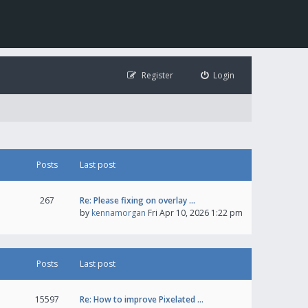
Register
Login
Posts
Last post
267
Re: Please fixing on overlay …
by
kennamorgan
Fri Apr 10, 2026 1:22 pm
Posts
Last post
15597
Re: How to improve Pixelated …