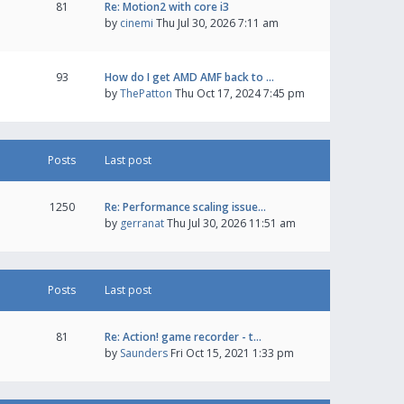
81
Re: Motion2 with core i3
by
cinemi
Thu Jul 30, 2026 7:11 am
93
How do I get AMD AMF back to …
by
ThePatton
Thu Oct 17, 2024 7:45 pm
Posts
Last post
1250
Re: Performance scaling issue…
by
gerranat
Thu Jul 30, 2026 11:51 am
Posts
Last post
81
Re: Action! game recorder - t…
by
Saunders
Fri Oct 15, 2021 1:33 pm