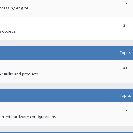
16
rocessing engine
21
s Codecs.
Topics
360
 Mirillis and products.
Topics
17
fferent hardware configurations.