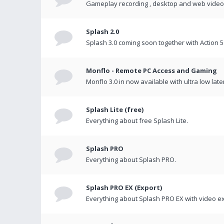
Gameplay recording , desktop and web videos 
Splash 2.0
Splash 3.0 coming soon together with Action 5
Monflo - Remote PC Access and Gaming
Monflo 3.0 in now available with ultra low late
Splash Lite (free)
Everything about free Splash Lite.
Splash PRO
Everything about Splash PRO.
Splash PRO EX (Export)
Everything about Splash PRO EX with video ex