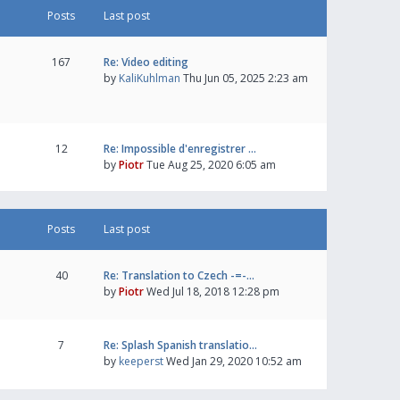
Posts
Last post
167
Re: Video editing
by
KaliKuhlman
Thu Jun 05, 2025 2:23 am
12
Re: Impossible d'enregistrer …
by
Piotr
Tue Aug 25, 2020 6:05 am
Posts
Last post
40
Re: Translation to Czech -=-…
by
Piotr
Wed Jul 18, 2018 12:28 pm
7
Re: Splash Spanish translatio…
by
keeperst
Wed Jan 29, 2020 10:52 am