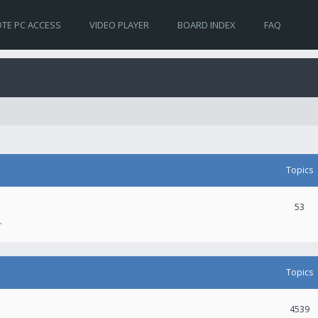
TE PC ACCESS
VIDEO PLAYER
BOARD INDEX
FAQ
Topics
53
.
Topics
4539