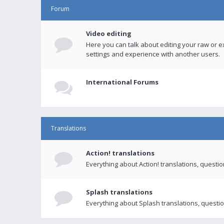
Forum
Video editing
Here you can talk about editing your raw or e
settings and experience with another users.
International Forums
Translations
Action! translations
Everything about Action! translations, questi
Splash translations
Everything about Splash translations, questio