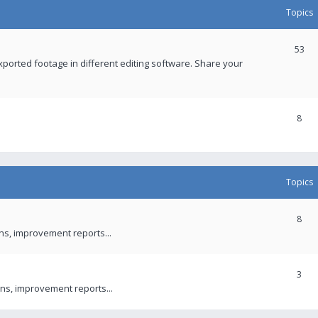
Topics
53
xported footage in different editing software. Share your
8
Topics
8
ons, improvement reports...
3
ns, improvement reports...