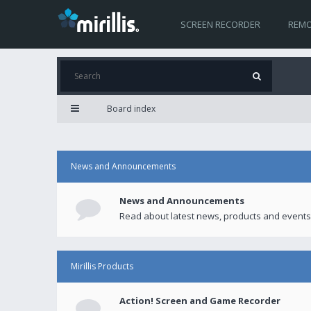
SCREEN RECORDER
REMO
Board index
News and Announcements
News and Announcements
Read about latest news, products and events
Mirillis Products
Action! Screen and Game Recorder