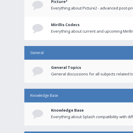
Picture²
Everything about Picture2 - advanced post-p
Mirillis Codecs
Everything about current and upcoming Mirilli
General
General Topics
General discussions for all subjects related to
Knowledge Base
Knowledge Base
Everything about Splash compatibility with di