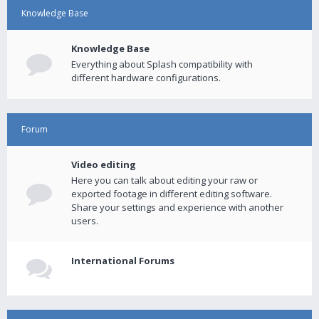
Knowledge Base
Knowledge Base
Everything about Splash compatibility with
different hardware configurations.
Forum
Video editing
Here you can talk about editing your raw or
exported footage in different editing software.
Share your settings and experience with another
users.
International Forums