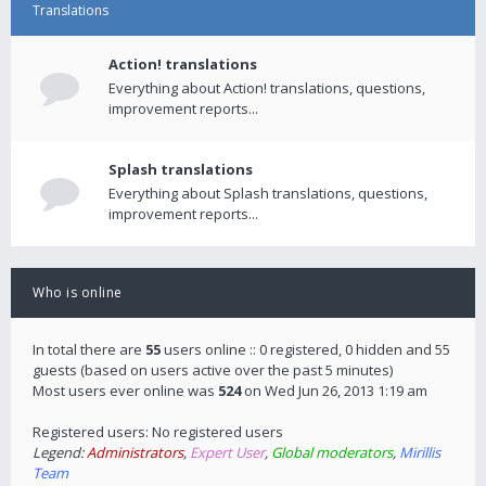
Translations
Action! translations
Everything about Action! translations, questions,
improvement reports...
Splash translations
Everything about Splash translations, questions,
improvement reports...
Who is online
In total there are
55
users online :: 0 registered, 0 hidden and 55
guests (based on users active over the past 5 minutes)
Most users ever online was
524
on Wed Jun 26, 2013 1:19 am
Registered users: No registered users
Legend:
Administrators
,
Expert User
,
Global moderators
,
Mirillis
Team