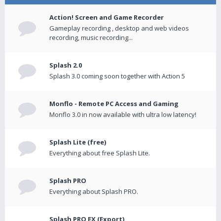
Action! Screen and Game Recorder
Gameplay recording , desktop and web videos
recording, music recording...
Splash 2.0
Splash 3.0 coming soon together with Action 5
Monflo - Remote PC Access and Gaming
Monflo 3.0 in now available with ultra low latency!
Splash Lite (free)
Everything about free Splash Lite.
Splash PRO
Everything about Splash PRO.
Splash PRO EX (Export)