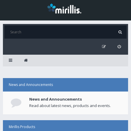
News and Announcements
News and Announcements
Read about latest news, products and events.
Mirillis Products