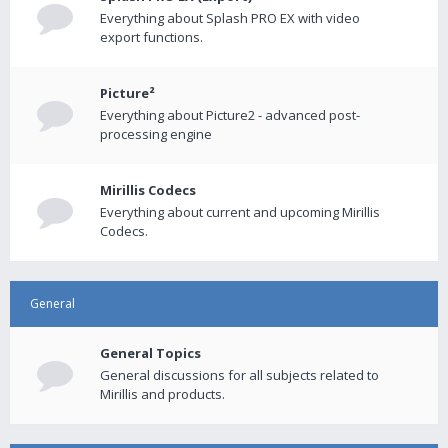
Everything about Splash PRO EX with video
export functions.
Picture²
Everything about Picture2 - advanced post-
processing engine
Mirillis Codecs
Everything about current and upcoming Mirillis
Codecs.
General
General Topics
General discussions for all subjects related to
Mirillis and products.