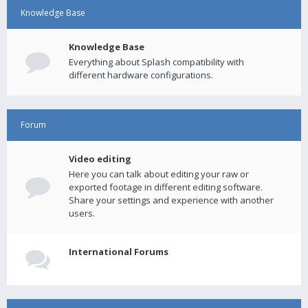
Knowledge Base
Knowledge Base
Everything about Splash compatibility with
different hardware configurations.
Forum
Video editing
Here you can talk about editing your raw or
exported footage in different editing software.
Share your settings and experience with another
users.
International Forums