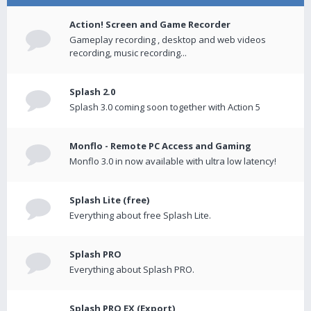
Action! Screen and Game Recorder
Gameplay recording , desktop and web videos
recording, music recording...
Splash 2.0
Splash 3.0 coming soon together with Action 5
Monflo - Remote PC Access and Gaming
Monflo 3.0 in now available with ultra low latency!
Splash Lite (free)
Everything about free Splash Lite.
Splash PRO
Everything about Splash PRO.
Splash PRO EX (Export)