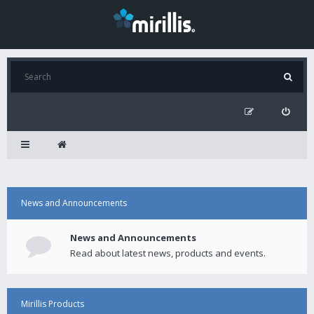
News and Announcements
News and Announcements
Read about latest news, products and events.
Mirillis Products