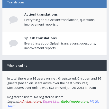
Translations
Action! translations
Everything about Action! translations, questions,
improvement reports...
Splash translations
Everything about Splash translations, questions,
improvement reports...
Who is online
In total there are
86
users online :: 0 registered, 0 hidden and 86
guests (based on users active over the past 5 minutes)
Most users ever online was
524
on Wed Jun 26, 2013 1:19 am
Registered users: No registered users
Legend:
Administrators
,
Expert User
,
Global moderators
,
Mirillis
Team