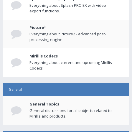
Everything about Splash PRO EX with video
export functions.
Picture²
Everything about Picture2 - advanced post-
processing engine
Mirillis Codecs
Everything about current and upcoming Mirillis
Codecs.
General
General Topics
General discussions for all subjects related to
Mirillis and products.