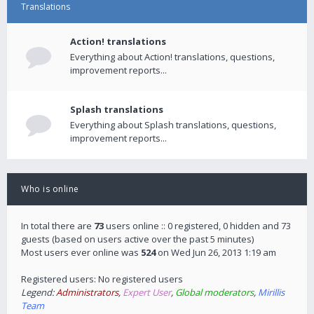
Translations
Action! translations
Everything about Action! translations, questions,
improvement reports...
Splash translations
Everything about Splash translations, questions,
improvement reports...
Who is online
In total there are
73
users online :: 0 registered, 0 hidden and 73
guests (based on users active over the past 5 minutes)
Most users ever online was
524
on Wed Jun 26, 2013 1:19 am
Registered users: No registered users
Legend:
Administrators
,
Expert User
,
Global moderators
,
Mirillis
Team