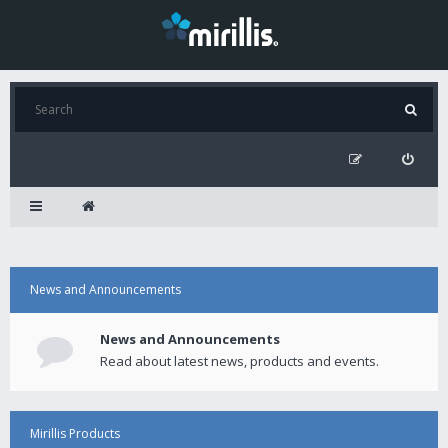
News and Announcements
News and Announcements
Read about latest news, products and events.
Mirillis Products