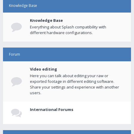
Knowledge Base
Knowledge Base
Everything about Splash compatibility with
different hardware configurations.
Forum
Video editing
Here you can talk about editing your raw or
exported footage in different editing software.
Share your settings and experience with another
users.
International Forums