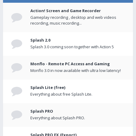
Action! Screen and Game Recorder
Gameplay recording , desktop and web videos
recording, music recording...
Splash 2.0
Splash 3.0 coming soon together with Action 5
Monflo - Remote PC Access and Gaming
Monflo 3.0 in now available with ultra low latency!
Splash Lite (free)
Everything about free Splash Lite.
Splash PRO
Everything about Splash PRO.
Splash PRO EX (Export)