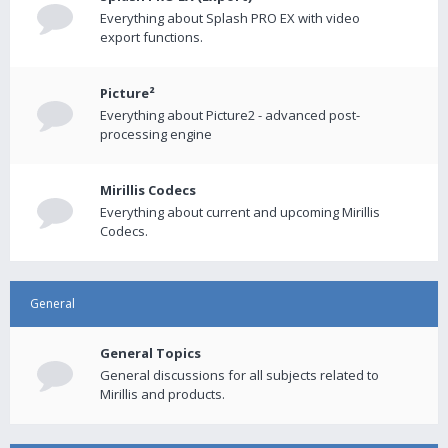
Everything about Splash PRO EX with video
export functions.
Picture²
Everything about Picture2 - advanced post-
processing engine
Mirillis Codecs
Everything about current and upcoming Mirillis
Codecs.
General
General Topics
General discussions for all subjects related to
Mirillis and products.