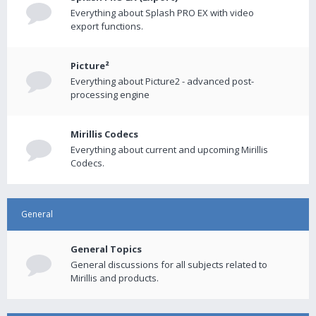
Everything about Splash PRO EX with video
export functions.
Picture²
Everything about Picture2 - advanced post-
processing engine
Mirillis Codecs
Everything about current and upcoming Mirillis
Codecs.
General
General Topics
General discussions for all subjects related to
Mirillis and products.