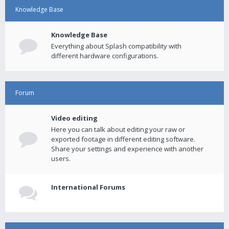
Knowledge Base
Knowledge Base
Everything about Splash compatibility with
different hardware configurations.
Forum
Video editing
Here you can talk about editing your raw or
exported footage in different editing software.
Share your settings and experience with another
users.
International Forums