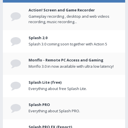
Action! Screen and Game Recorder
Gameplay recording , desktop and web videos
recording, music recording...
Splash 2.0
Splash 3.0 coming soon together with Action 5
Monflo - Remote PC Access and Gaming
Monflo 3.0 in now available with ultra low latency!
Splash Lite (free)
Everything about free Splash Lite.
Splash PRO
Everything about Splash PRO.
Splash PRO EX (Export)