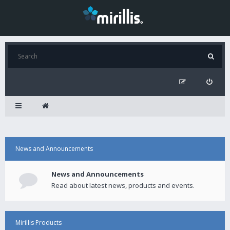
News and Announcements
News and Announcements
Read about latest news, products and events.
Mirillis Products