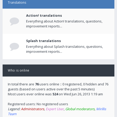
Translations
Action! translations
Everything about Action! translations, questions,
improvement reports...
Splash translations
Everything about Splash translations, questions,
improvement reports...
Who is online
In total there are
76
users online :: 0 registered, 0 hidden and 76
guests (based on users active over the past 5 minutes)
Most users ever online was
524
on Wed Jun 26, 2013 1:19 am
Registered users: No registered users
Legend:
Administrators
,
Expert User
,
Global moderators
,
Mirillis
Team