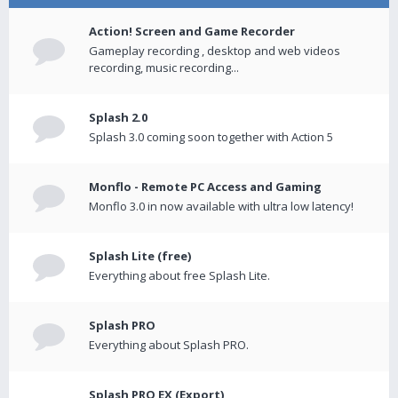
Action! Screen and Game Recorder
Gameplay recording , desktop and web videos
recording, music recording...
Splash 2.0
Splash 3.0 coming soon together with Action 5
Monflo - Remote PC Access and Gaming
Monflo 3.0 in now available with ultra low latency!
Splash Lite (free)
Everything about free Splash Lite.
Splash PRO
Everything about Splash PRO.
Splash PRO EX (Export)