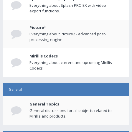
Everything about Splash PRO EX with video
export functions.
Picture²
Everything about Picture2 - advanced post-
processing engine
Mirillis Codecs
Everything about current and upcoming Mirillis
Codecs.
General
General Topics
General discussions for all subjects related to
Mirillis and products.