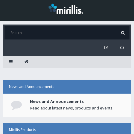
News and Announcements
News and Announcements
Read about latest news, products and events.
Mirillis Products