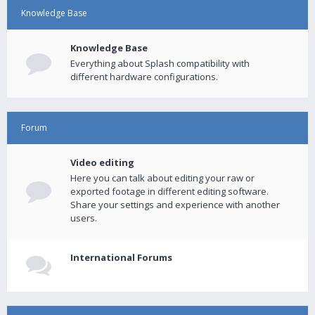
Knowledge Base
Knowledge Base
Everything about Splash compatibility with
different hardware configurations.
Forum
Video editing
Here you can talk about editing your raw or
exported footage in different editing software.
Share your settings and experience with another
users.
International Forums