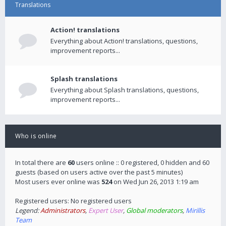
Translations
Action! translations
Everything about Action! translations, questions,
improvement reports...
Splash translations
Everything about Splash translations, questions,
improvement reports...
Who is online
In total there are
60
users online :: 0 registered, 0 hidden and 60
guests (based on users active over the past 5 minutes)
Most users ever online was
524
on Wed Jun 26, 2013 1:19 am
Registered users: No registered users
Legend:
Administrators
,
Expert User
,
Global moderators
,
Mirillis
Team