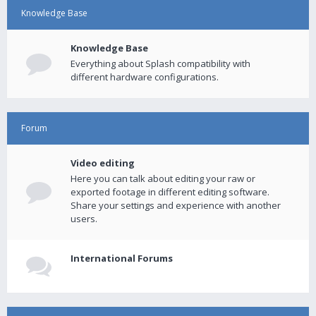
Knowledge Base
Knowledge Base
Everything about Splash compatibility with
different hardware configurations.
Forum
Video editing
Here you can talk about editing your raw or
exported footage in different editing software.
Share your settings and experience with another
users.
International Forums