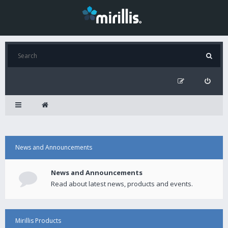
News and Announcements
News and Announcements
Read about latest news, products and events.
Mirillis Products