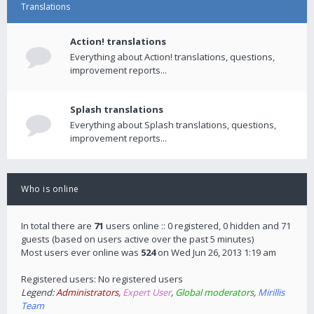
Translations
Action! translations
Everything about Action! translations, questions,
improvement reports...
Splash translations
Everything about Splash translations, questions,
improvement reports...
Who is online
In total there are
71
users online :: 0 registered, 0 hidden and 71
guests (based on users active over the past 5 minutes)
Most users ever online was
524
on Wed Jun 26, 2013 1:19 am
Registered users: No registered users
Legend:
Administrators
,
Expert User
,
Global moderators
,
Mirillis
Team