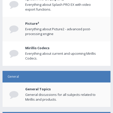
Everything about Splash PRO EX with video
export functions.
Picture²
Everything about Picture2 - advanced post-
processing engine
Mirillis Codecs
Everything about current and upcoming Mirillis
Codecs.
General
General Topics
General discussions for all subjects related to
Mirillis and products.