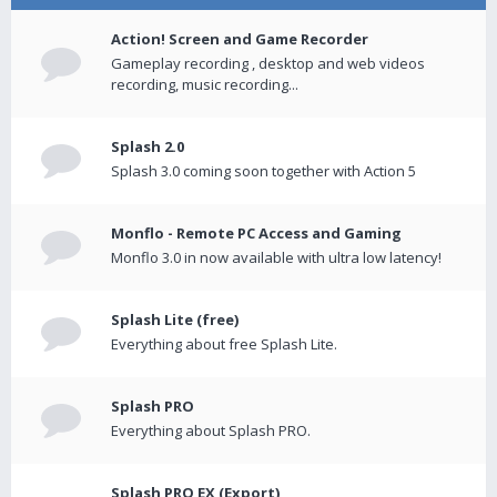
Action! Screen and Game Recorder
Gameplay recording , desktop and web videos
recording, music recording...
Splash 2.0
Splash 3.0 coming soon together with Action 5
Monflo - Remote PC Access and Gaming
Monflo 3.0 in now available with ultra low latency!
Splash Lite (free)
Everything about free Splash Lite.
Splash PRO
Everything about Splash PRO.
Splash PRO EX (Export)