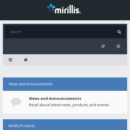
News and Announcements
News and Announcements
Read about latest news, products and events.
Mirillis Products