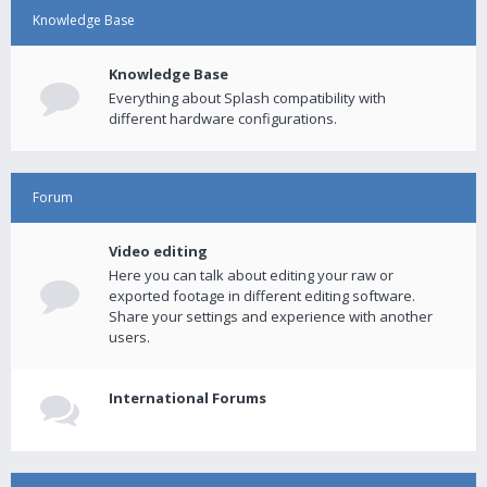
Knowledge Base
Knowledge Base
Everything about Splash compatibility with
different hardware configurations.
Forum
Video editing
Here you can talk about editing your raw or
exported footage in different editing software.
Share your settings and experience with another
users.
International Forums