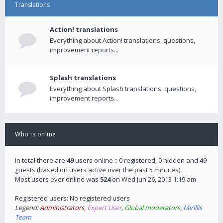
Translations
Action! translations
Everything about Action! translations, questions,
improvement reports...
Splash translations
Everything about Splash translations, questions,
improvement reports...
Who is online
In total there are
49
users online :: 0 registered, 0 hidden and 49
guests (based on users active over the past 5 minutes)
Most users ever online was
524
on Wed Jun 26, 2013 1:19 am
Registered users: No registered users
Legend:
Administrators
,
Expert User
,
Global moderators
,
Mirillis
Team