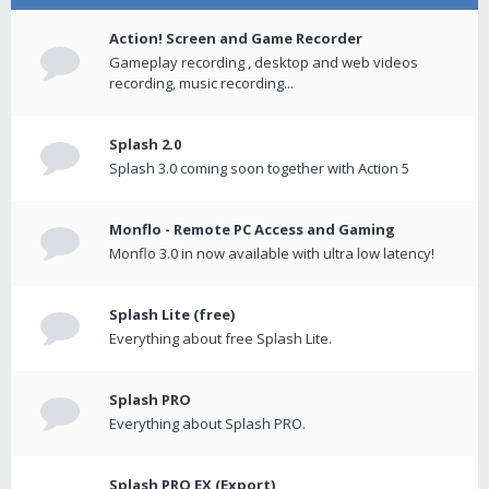
Action! Screen and Game Recorder
Gameplay recording , desktop and web videos
recording, music recording...
Splash 2.0
Splash 3.0 coming soon together with Action 5
Monflo - Remote PC Access and Gaming
Monflo 3.0 in now available with ultra low latency!
Splash Lite (free)
Everything about free Splash Lite.
Splash PRO
Everything about Splash PRO.
Splash PRO EX (Export)