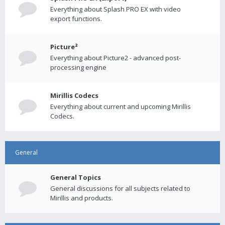
Everything about Splash PRO EX with video
export functions.
Picture²
Everything about Picture2 - advanced post-
processing engine
Mirillis Codecs
Everything about current and upcoming Mirillis
Codecs.
General
General Topics
General discussions for all subjects related to
Mirillis and products.