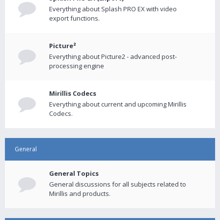
Everything about Splash PRO EX with video
export functions.
Picture²
Everything about Picture2 - advanced post-
processing engine
Mirillis Codecs
Everything about current and upcoming Mirillis
Codecs.
General
General Topics
General discussions for all subjects related to
Mirillis and products.