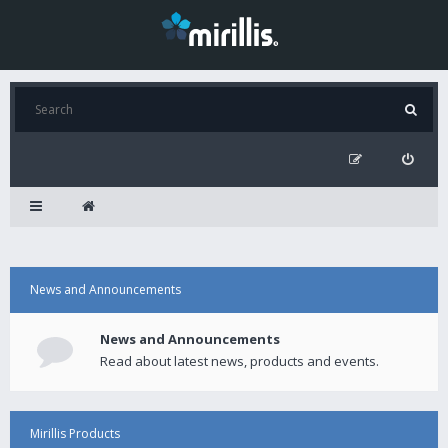
News and Announcements
News and Announcements
Read about latest news, products and events.
Mirillis Products