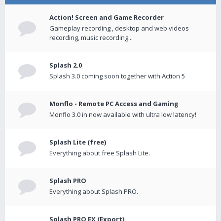
Action! Screen and Game Recorder
Gameplay recording , desktop and web videos
recording, music recording...
Splash 2.0
Splash 3.0 coming soon together with Action 5
Monflo - Remote PC Access and Gaming
Monflo 3.0 in now available with ultra low latency!
Splash Lite (free)
Everything about free Splash Lite.
Splash PRO
Everything about Splash PRO.
Splash PRO EX (Export)