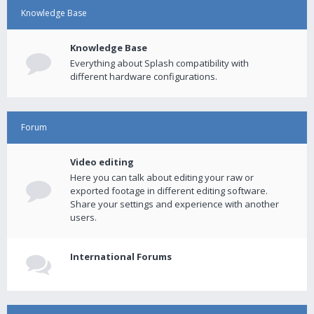
Knowledge Base
Knowledge Base
Everything about Splash compatibility with
different hardware configurations.
Forum
Video editing
Here you can talk about editing your raw or
exported footage in different editing software.
Share your settings and experience with another
users.
International Forums