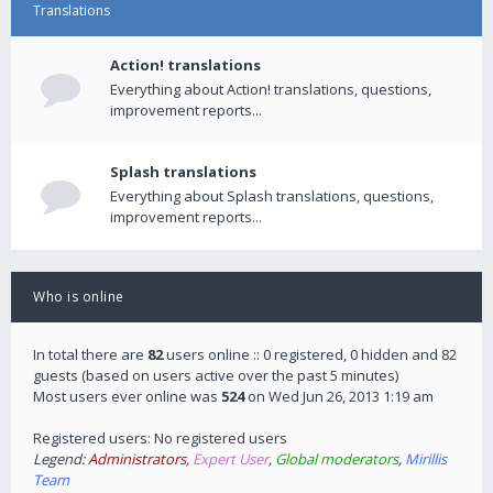
Translations
Action! translations
Everything about Action! translations, questions,
improvement reports...
Splash translations
Everything about Splash translations, questions,
improvement reports...
Who is online
In total there are
82
users online :: 0 registered, 0 hidden and 82
guests (based on users active over the past 5 minutes)
Most users ever online was
524
on Wed Jun 26, 2013 1:19 am
Registered users: No registered users
Legend:
Administrators
,
Expert User
,
Global moderators
,
Mirillis
Team