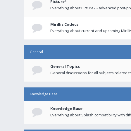
Picture²
Everything about Picture2 - advanced post-p
Mirillis Codecs
Everything about current and upcoming Mirilli
General
General Topics
General discussions for all subjects related to
Knowledge Base
Knowledge Base
Everything about Splash compatibility with di