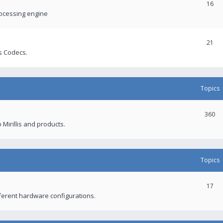
16
rocessing engine
21
s Codecs.
Topics
360
 Mirillis and products.
Topics
17
fferent hardware configurations.