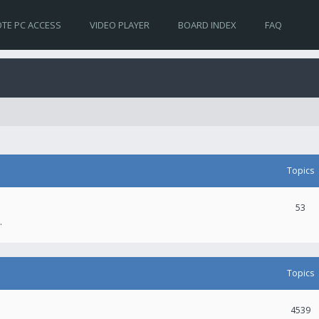
TE PC ACCESS
VIDEO PLAYER
BOARD INDEX
FAQ
Topics
53
.
Topics
4539