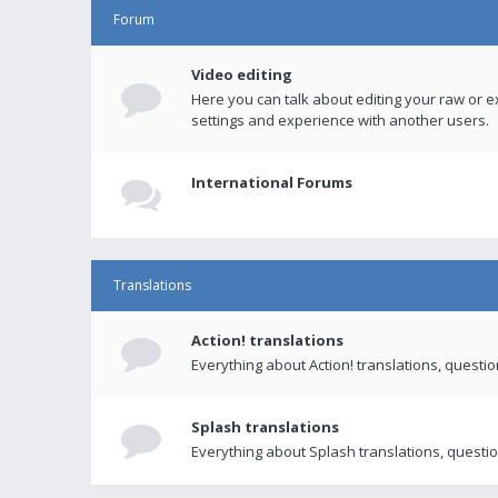
Forum
Video editing
Here you can talk about editing your raw or e
settings and experience with another users.
International Forums
Translations
Action! translations
Everything about Action! translations, questi
Splash translations
Everything about Splash translations, questio