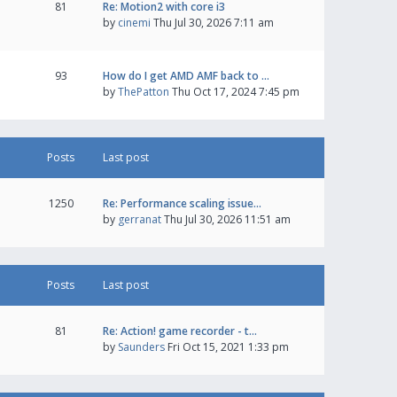
81
Re: Motion2 with core i3
by
cinemi
Thu Jul 30, 2026 7:11 am
93
How do I get AMD AMF back to …
by
ThePatton
Thu Oct 17, 2024 7:45 pm
Posts
Last post
1250
Re: Performance scaling issue…
by
gerranat
Thu Jul 30, 2026 11:51 am
Posts
Last post
81
Re: Action! game recorder - t…
by
Saunders
Fri Oct 15, 2021 1:33 pm