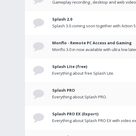
Gameplay recording , desktop and web videos 
Splash 2.0
Splash 3.0 coming soon together with Action 5
Monflo - Remote PC Access and Gaming
Monflo 3.0 in now available with ultra low late
Splash Lite (free)
Everything about free Splash Lite.
Splash PRO
Everything about Splash PRO.
Splash PRO EX (Export)
Everything about Splash PRO EX with video ex