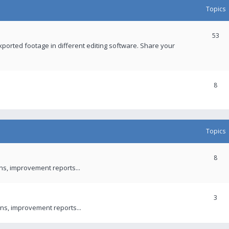
Topics
53
xported footage in different editing software. Share your
8
Topics
8
ons, improvement reports...
3
ns, improvement reports...