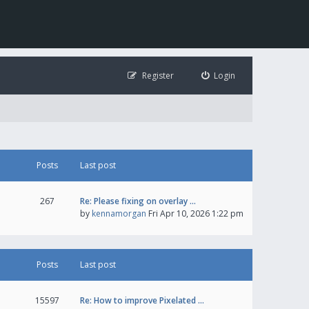
Register
Login
Posts
Last post
267
Re: Please fixing on overlay …
by
kennamorgan
Fri Apr 10, 2026 1:22 pm
Posts
Last post
15597
Re: How to improve Pixelated …