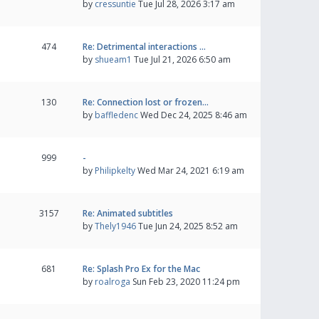
by
cressuntie
Tue Jul 28, 2026 3:17 am
474
Re: Detrimental interactions …
by
shueam1
Tue Jul 21, 2026 6:50 am
130
Re: Connection lost or frozen…
by
baffledenc
Wed Dec 24, 2025 8:46 am
999
-
by
Philipkelty
Wed Mar 24, 2021 6:19 am
3157
Re: Animated subtitles
by
Thely1946
Tue Jun 24, 2025 8:52 am
681
Re: Splash Pro Ex for the Mac
by
roalroga
Sun Feb 23, 2020 11:24 pm