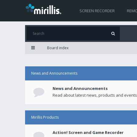
SCREEN RECORDER
REMO
Board index
News and Announcements
News and Announcements
Read about latest news, products and events
Mirillis Products
Action! Screen and Game Recorder