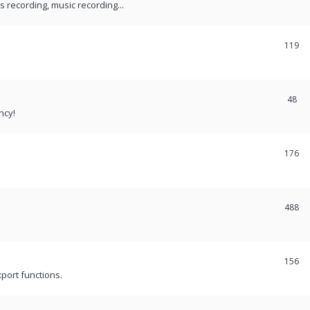
recording, music recording...
119
48
ncy!
176
488
156
port functions.