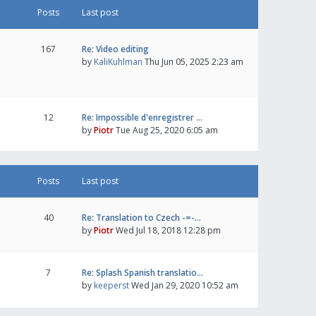
Posts
Last post
167
Re: Video editing
by
KaliKuhlman
Thu Jun 05, 2025 2:23 am
12
Re: Impossible d'enregistrer …
by
Piotr
Tue Aug 25, 2020 6:05 am
Posts
Last post
40
Re: Translation to Czech -=-…
by
Piotr
Wed Jul 18, 2018 12:28 pm
7
Re: Splash Spanish translatio…
by
keeperst
Wed Jan 29, 2020 10:52 am