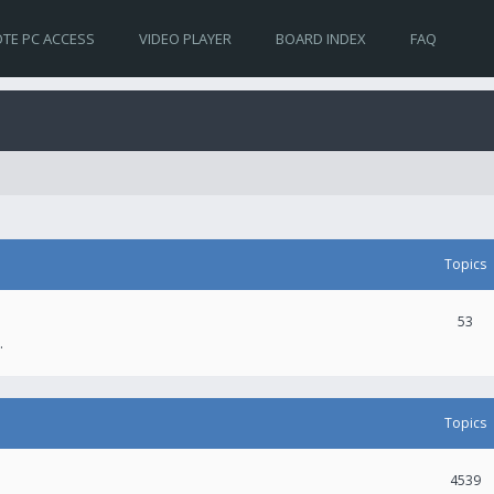
TE PC ACCESS
VIDEO PLAYER
BOARD INDEX
FAQ
Topics
53
.
Topics
4539