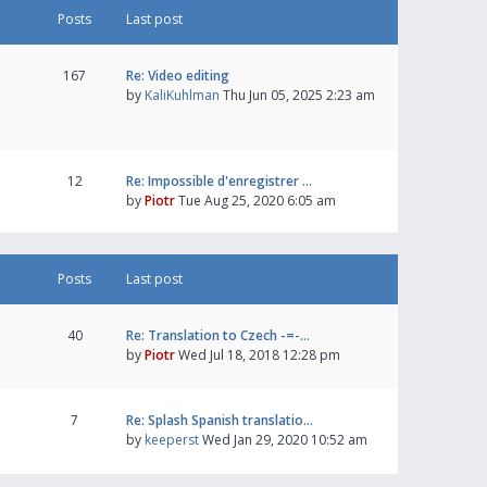
Posts
Last post
167
Re: Video editing
by
KaliKuhlman
Thu Jun 05, 2025 2:23 am
12
Re: Impossible d'enregistrer …
by
Piotr
Tue Aug 25, 2020 6:05 am
Posts
Last post
40
Re: Translation to Czech -=-…
by
Piotr
Wed Jul 18, 2018 12:28 pm
7
Re: Splash Spanish translatio…
by
keeperst
Wed Jan 29, 2020 10:52 am