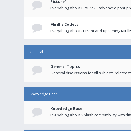
Picture²
Everything about Picture2 - advanced post-p
Mirillis Codecs
Everything about current and upcoming Mirilli
General
General Topics
General discussions for all subjects related to
Knowledge Base
Knowledge Base
Everything about Splash compatibility with di