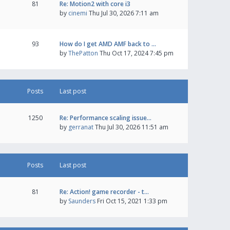
81
Re: Motion2 with core i3
by
cinemi
Thu Jul 30, 2026 7:11 am
93
How do I get AMD AMF back to …
by
ThePatton
Thu Oct 17, 2024 7:45 pm
Posts
Last post
1250
Re: Performance scaling issue…
by
gerranat
Thu Jul 30, 2026 11:51 am
Posts
Last post
81
Re: Action! game recorder - t…
by
Saunders
Fri Oct 15, 2021 1:33 pm