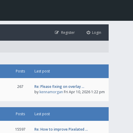
Register
Login
Posts
Last post
267
Re: Please fixing on overlay …
by
kennamorgan
Fri Apr 10, 2026 1:22 pm
Posts
Last post
15597
Re: How to improve Pixelated …