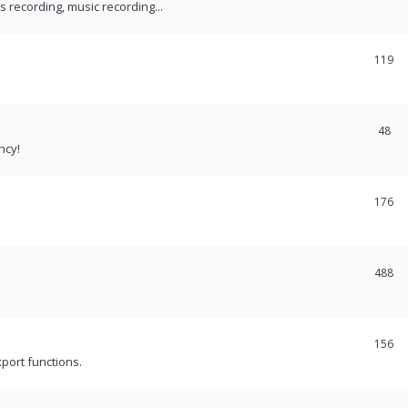
recording, music recording...
119
48
ncy!
176
488
156
port functions.