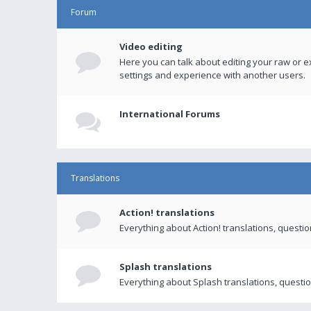
Forum
Video editing
Here you can talk about editing your raw or e
settings and experience with another users.
International Forums
Translations
Action! translations
Everything about Action! translations, questi
Splash translations
Everything about Splash translations, questio