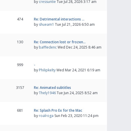
by
cressuntie
Tue Jul 28, 2026 3:17 am
474
Re: Detrimental interactions …
by
shueam1
Tue Jul 21, 2026 6:50 am
130
Re: Connection lost or frozen…
by
baffledenc
Wed Dec 24, 2025 8:46 am
999
-
by
Philipkelty
Wed Mar 24, 2021 6:19 am
3157
Re: Animated subtitles
by
Thely1946
Tue Jun 24, 2025 8:52 am
681
Re: Splash Pro Ex for the Mac
by
roalroga
Sun Feb 23, 2020 11:24 pm