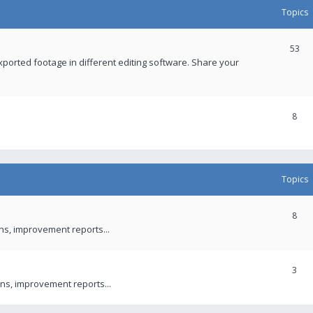
Topics
53
xported footage in different editing software. Share your
8
Topics
8
ons, improvement reports...
3
ns, improvement reports...