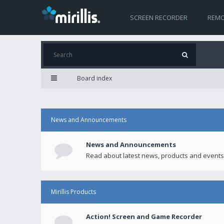
SCREEN RECORDER
REMO
Board index
News and Announcements
News and Announcements
Read about latest news, products and events
Mirillis Products
Action! Screen and Game Recorder