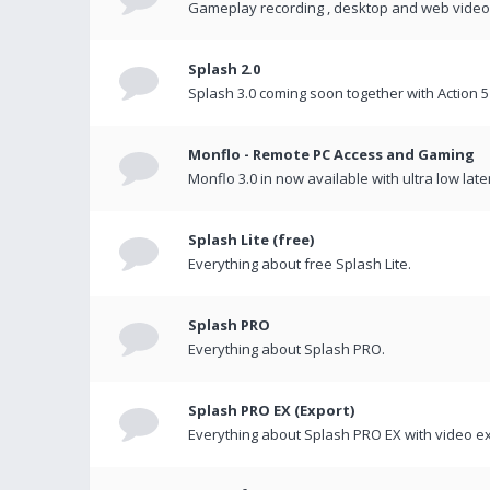
Gameplay recording , desktop and web videos 
Splash 2.0
Splash 3.0 coming soon together with Action 5
Monflo - Remote PC Access and Gaming
Monflo 3.0 in now available with ultra low late
Splash Lite (free)
Everything about free Splash Lite.
Splash PRO
Everything about Splash PRO.
Splash PRO EX (Export)
Everything about Splash PRO EX with video ex