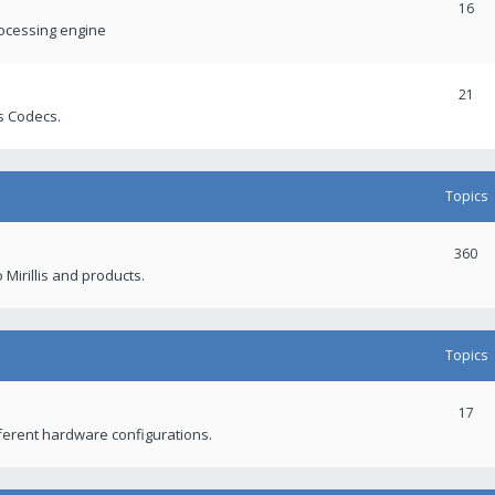
16
rocessing engine
21
s Codecs.
Topics
360
 Mirillis and products.
Topics
17
fferent hardware configurations.