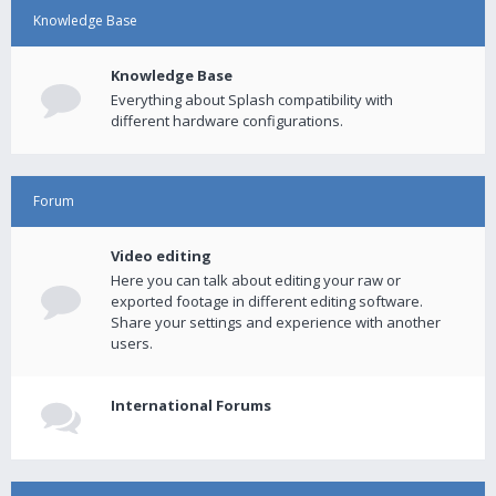
Knowledge Base
Knowledge Base
Everything about Splash compatibility with
different hardware configurations.
Forum
Video editing
Here you can talk about editing your raw or
exported footage in different editing software.
Share your settings and experience with another
users.
International Forums