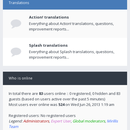
Translations
Action! translations
Everything about Action! translations, questions,
improvement reports...
Splash translations
Everything about Splash translations, questions,
improvement reports...
Who is online
In total there are
83
users online :: 0 registered, 0 hidden and 83
guests (based on users active over the past 5 minutes)
Most users ever online was
524
on Wed Jun 26, 2013 1:19 am
Registered users: No registered users
Legend:
Administrators
,
Expert User
,
Global moderators
,
Mirillis
Team