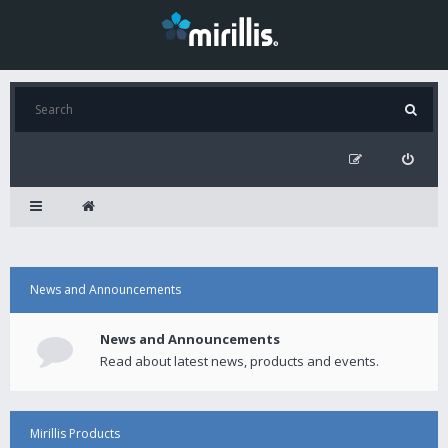
News and Announcements
News and Announcements
Read about latest news, products and events.
Mirillis Products