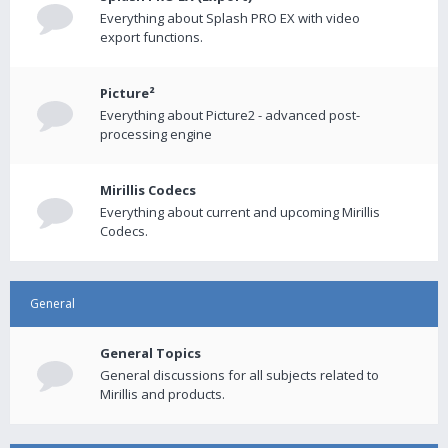
Everything about Splash PRO EX with video
export functions.
Picture²
Everything about Picture2 - advanced post-
processing engine
Mirillis Codecs
Everything about current and upcoming Mirillis
Codecs.
General
General Topics
General discussions for all subjects related to
Mirillis and products.