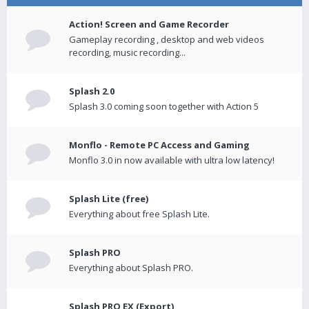
Action! Screen and Game Recorder
Gameplay recording , desktop and web videos
recording, music recording...
Splash 2.0
Splash 3.0 coming soon together with Action 5
Monflo - Remote PC Access and Gaming
Monflo 3.0 in now available with ultra low latency!
Splash Lite (free)
Everything about free Splash Lite.
Splash PRO
Everything about Splash PRO.
Splash PRO EX (Export)