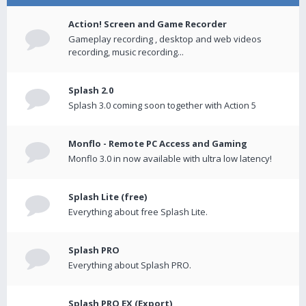
Action! Screen and Game Recorder
Gameplay recording , desktop and web videos
recording, music recording...
Splash 2.0
Splash 3.0 coming soon together with Action 5
Monflo - Remote PC Access and Gaming
Monflo 3.0 in now available with ultra low latency!
Splash Lite (free)
Everything about free Splash Lite.
Splash PRO
Everything about Splash PRO.
Splash PRO EX (Export)