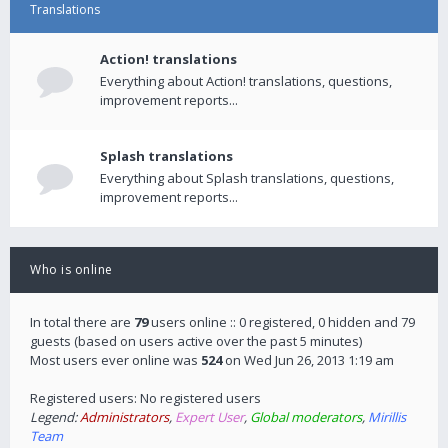
Translations
Action! translations
Everything about Action! translations, questions,
improvement reports...
Splash translations
Everything about Splash translations, questions,
improvement reports...
Who is online
In total there are
79
users online :: 0 registered, 0 hidden and 79
guests (based on users active over the past 5 minutes)
Most users ever online was
524
on Wed Jun 26, 2013 1:19 am
Registered users: No registered users
Legend:
Administrators
,
Expert User
,
Global moderators
,
Mirillis
Team