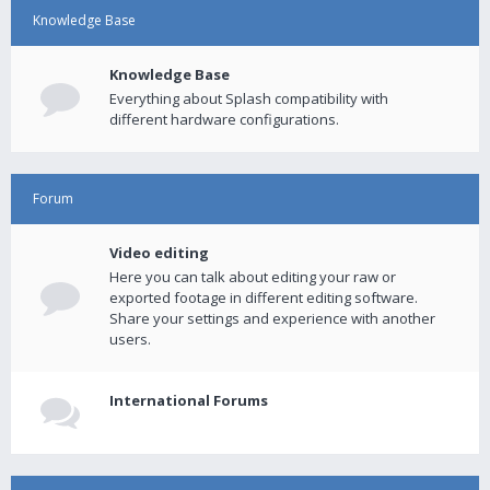
Knowledge Base
Knowledge Base
Everything about Splash compatibility with
different hardware configurations.
Forum
Video editing
Here you can talk about editing your raw or
exported footage in different editing software.
Share your settings and experience with another
users.
International Forums