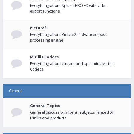
Everything about Splash PRO EX with video
export functions.
Picture²
Everything about Picture2 - advanced post-
processing engine
Mirillis Codecs
Everything about current and upcoming Mirillis
Codecs.
General
General Topics
General discussions for all subjects related to
Mirillis and products.