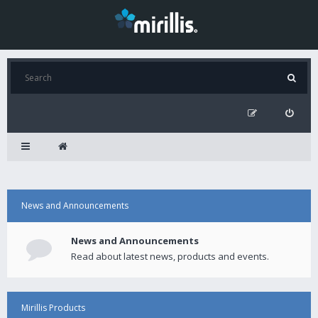
News and Announcements
News and Announcements
Read about latest news, products and events.
Mirillis Products