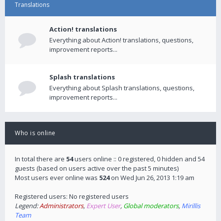
Translations
Action! translations
Everything about Action! translations, questions,
improvement reports...
Splash translations
Everything about Splash translations, questions,
improvement reports...
Who is online
In total there are
54
users online :: 0 registered, 0 hidden and 54
guests (based on users active over the past 5 minutes)
Most users ever online was
524
on Wed Jun 26, 2013 1:19 am
Registered users: No registered users
Legend:
Administrators
,
Expert User
,
Global moderators
,
Mirillis
Team