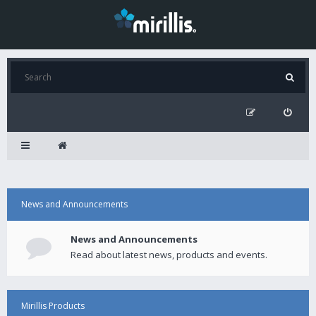
News and Announcements
News and Announcements
Read about latest news, products and events.
Mirillis Products