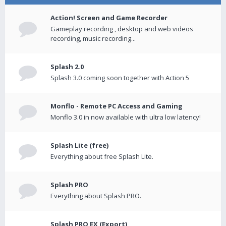
Action! Screen and Game Recorder
Gameplay recording , desktop and web videos
recording, music recording...
Splash 2.0
Splash 3.0 coming soon together with Action 5
Monflo - Remote PC Access and Gaming
Monflo 3.0 in now available with ultra low latency!
Splash Lite (free)
Everything about free Splash Lite.
Splash PRO
Everything about Splash PRO.
Splash PRO EX (Export)