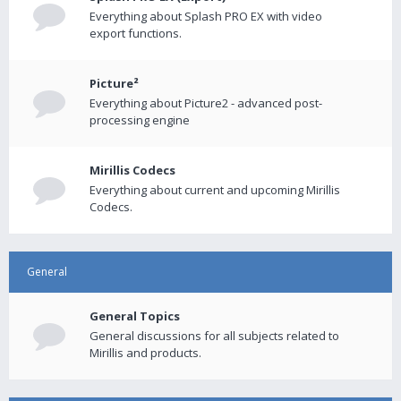
Everything about Splash PRO EX with video
export functions.
Picture²
Everything about Picture2 - advanced post-
processing engine
Mirillis Codecs
Everything about current and upcoming Mirillis
Codecs.
General
General Topics
General discussions for all subjects related to
Mirillis and products.