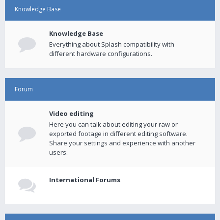
Knowledge Base
Knowledge Base
Everything about Splash compatibility with
different hardware configurations.
Forum
Video editing
Here you can talk about editing your raw or
exported footage in different editing software.
Share your settings and experience with another
users.
International Forums